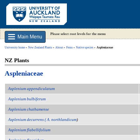
Please select root levels for the menu
Main Menu
University home
New Zealand Plants
About
Ferns
Native species
Aspleniaceae
NZ Plants
Aspleniaceae
Asplenium appendiculatum
Asplenium bulbiferum
Asplenium chathamense
Asplenium decurrens ( A. northlandicum
)
Asplenium flabellifolium