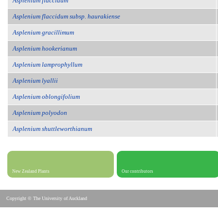
Asplenium flaccidum
Asplenium flaccidum subsp. haurakiense
Asplenium gracillimum
Asplenium hookerianum
Asplenium lamprophyllum
Asplenium lyallii
Asplenium oblongifolium
Asplenium polyodon
Asplenium shuttleworthianum
New Zealand Plants
Our contributors
Copyright © The University of Auckland