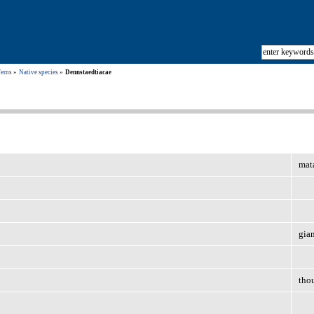
Ferns
Native species
Dennstaedtiacae
mata
gia
tho