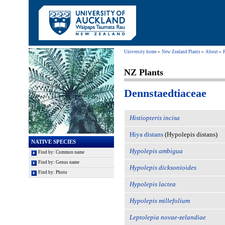
University home
New Zealand Plants
About
NZ Plants
Dennstaedtiaceae
Histiopteris incisa
Hiya distans
(Hypolepis distans)
NATIVE SPECIES
Hypolepis ambigua
Find by: Common name
Find by: Genus name
Hypolepis dicksonioides
Find by: Photo
Hypolepis lactea
Hypolepis millefolium
Leptolepia novae-zelandiae