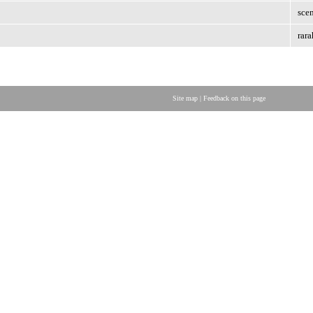
scen
rara
Site map
|
Feedback on this page