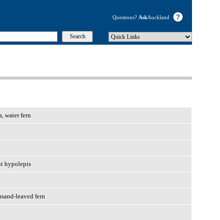
Questions?
Ask
Auckland
, water fern
nt hypolepis
usand-leaved fern