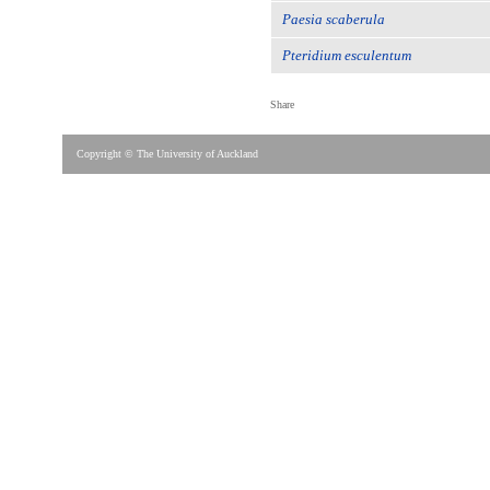
Paesia scaberula
Pteridium esculentum
Share
Copyright © The University of Auckland