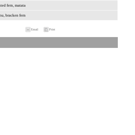
ted fern, matata
hu, bracken fern
Email
Print