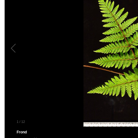
1
/
12
Frond