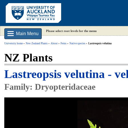
Please select root levels for the menu
Main Menu
University home
New Zealand Plants
About
Ferns
Native species
Lastreopsis velutina
NZ Plants
Lastreopsis velutina - ve
Family: Dryopteridaceae