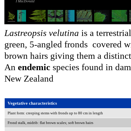
I MacDonald
Lastreopsis velutina
is a terrestri
green, 5-angled fronds covered wit
brown hairs giving them a distinct
An
endemic
species found in damp
New Zealand
Vegetative characteristics
Plant form: creeping stems with fronds up to 80 cm in length
Frond stalk, midrib: flat brown scales; soft brown hairs