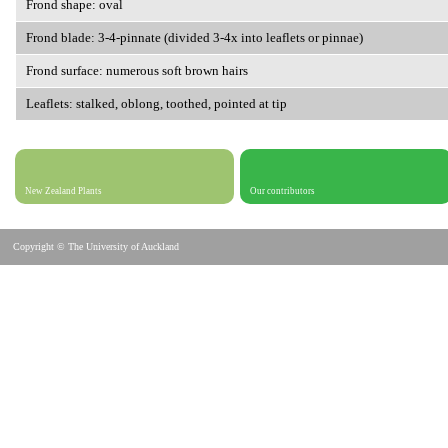
Frond shape: oval
Frond blade: 3-4-pinnate (divided 3-4x into leaflets or pinnae)
Frond surface: numerous soft brown hairs
Leaflets: stalked, oblong, toothed, pointed at tip
New Zealand Plants
Our contributors
Copyright © The University of Auckland