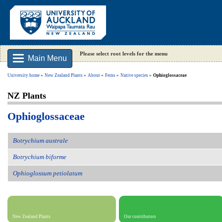
Please select root levels for the menu
Main Menu
University home
New Zealand Plants
About
Ferns
Native species
Ophioglossaceae
NZ Plants
Ophioglossaceae
Botrychium australe
Botrychium biforme
Ophioglossum petiolatum
New Zealand Plants
Our contributors