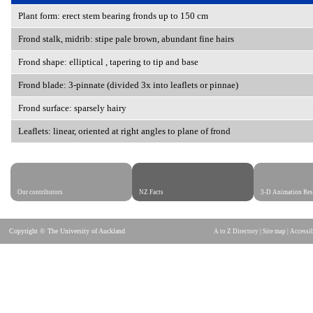
Plant form: erect stem bearing fronds up to 150 cm
Frond stalk, midrib:
stipe pale brown, abundant fine hairs
Frond shape:
elliptical , tapering to tip and base
Frond blade: 3-pinnate (divided 3x into leaflets or pinnae)
Frond surface:
sparsely hairy
Leaflets:
linear, oriented at right angles to plane of frond
Our contributors
NZ Facts
3-D Animation Res
Copyright © The University of Auckland
A to Z Directory
|
Site map
|
Accessib