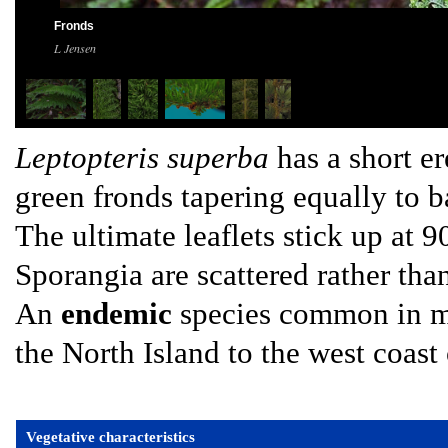
Fronds
L Jensen
Leptopteris superba
has a short er
green fronds tapering equally to b
The ultimate leaflets stick up at 9
Sporangia are scattered rather tha
An
endemic
species common in mo
the North Island to the west coast 
Vegetative characteristics