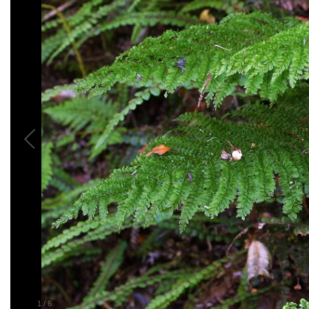
1
/
6