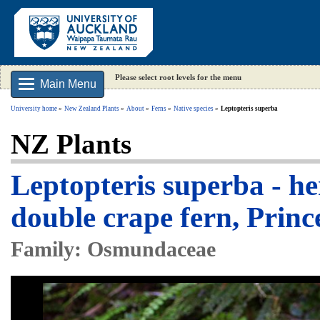
Please select root levels for the menu
Main Menu
University home
New Zealand Plants
About
Ferns
Native species
Leptopteris superba
NZ Plants
Leptopteris superba - h
double crape fern, Princ
Family: Osmundaceae