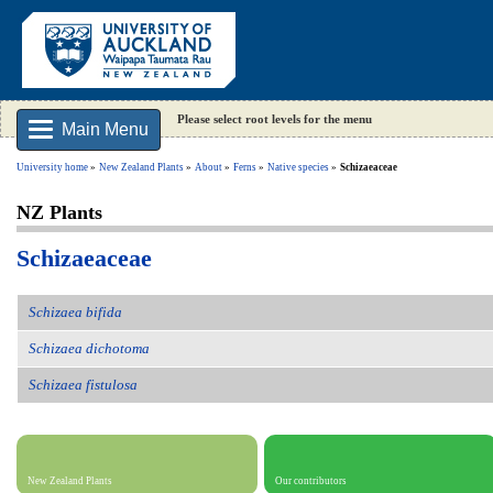
Please select root levels for the menu
Main Menu
University home
New Zealand Plants
About
Ferns
Native species
Schizaeaceae
NZ Plants
Schizaeaceae
Schizaea bifida
Schizaea dichotoma
Schizaea fistulosa
New Zealand Plants
Our contributors