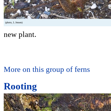
(photo, L Jensen)
new plant.
More on this group of ferns
Rooting