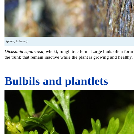
(photo, L Jensen)
Dicksonia squarrosa
, wheki, rough tree fern - Large buds often form
the trunk that remain inactive while the plant is growing and healthy.
Bulbils and plantlets