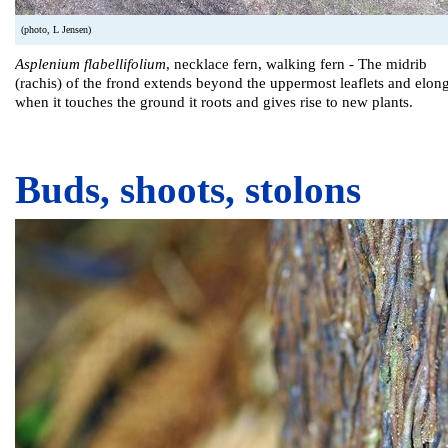
(photo, L Jensen)
Asplenium flabellifolium
, necklace fern, walking fern - The midrib
(rachis) of the frond extends beyond the uppermost leaflets and elong
when it touches the ground it roots and gives rise to new plants.
Buds, shoots, stolons