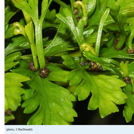
(photo, I MacDonald)