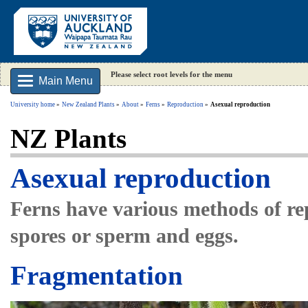
Please select root levels for the menu
Main Menu
University home
New Zealand Plants
About
Ferns
Reproduction
Asexual reproduction
NZ Plants
Asexual reproduction
Ferns have various methods of rep
spores or sperm and eggs.
Fragmentation