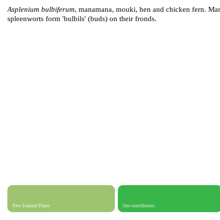
Asplenium bulbiferum
, manamana, mouki, hen and chicken fern. Ma
spleenworts form 'bulbils' (buds) on their fronds.
New Zealand Plants
Our contributors