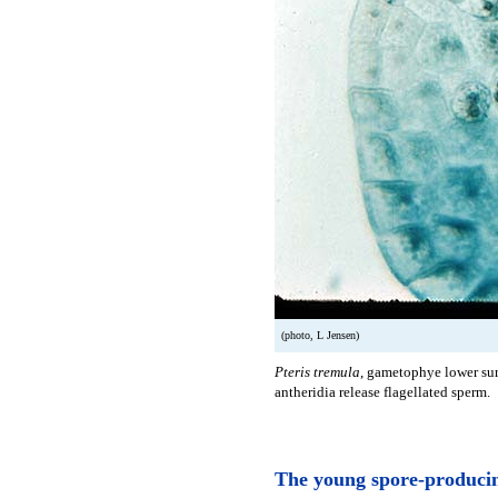
(photo, L Jensen)
Pteris tremula
, gametophye lower surf
antheridia release flagellated sperm.
The young spore-producin