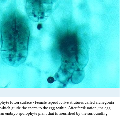
phyte lower surface - Female reproductive strutures called archegonia
which guide the sperm to the egg within. After fertilisation, the egg
 an embryo sporophyte plant that is nourished by the surrounding