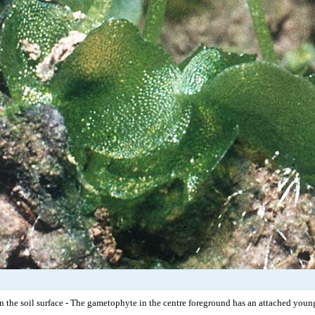
n the soil surface - The gametophyte in the centre foreground has an attached young