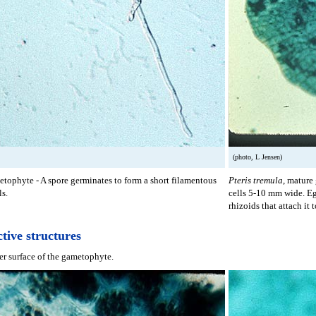
(photo, L Jensen)
tophyte - A spore germinates to form a short filamentous
Pteris tremula
, mature
ls.
cells 5-10 mm wide. E
rhizoids that attach it t
tive structures
r surface of the gametophyte.