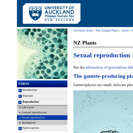
University home
New Zealand Plants
About
NZ Plants
Sexual reproduction
See the
alternation of generations lif
The gamete-producing pl
FERNS
Gametophytes are small, delicate phot
Introduction
Structure
Reproduction
Life Cycle
Asexual reproduction
Sexual reproduction
Sporangium
Native species