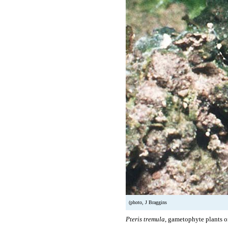
(photo, J Braggins
Pteris tremula
, gametophyte plants o