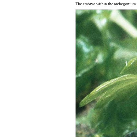
The embryo within the archegonium g