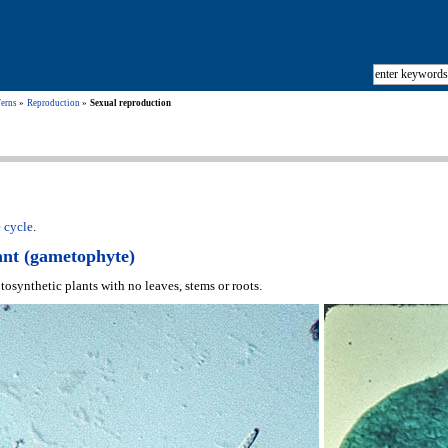
Ferns
Reproduction
Sexual reproduction
e cycle
.
ant (gametophyte)
osynthetic plants with no leaves, stems or roots.