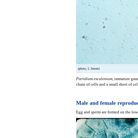
(photo, L Jensen)
Pteridium esculentum
, immature game
chain of cells and a small sheet of cel
Male and female reproduc
Egg and sperm are formed on the lowe