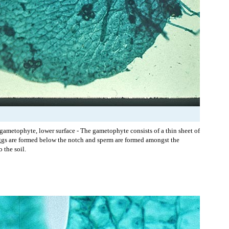
 gametophyte, lower surface - The gametophyte consists of a thin sheet of
ggs are formed below the notch and sperm are formed amongst the
o the soil.