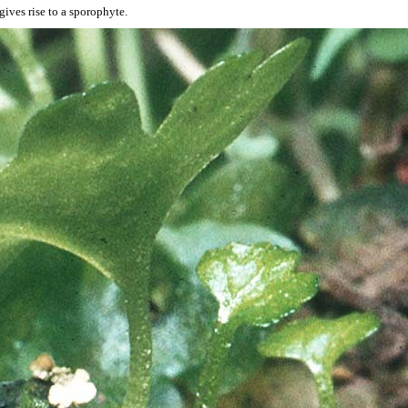
ives rise to a sporophyte.