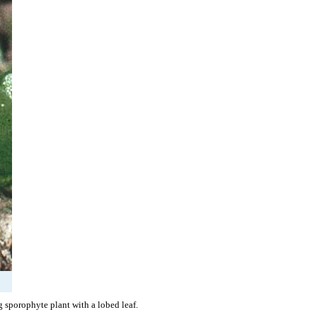
 sporophyte plant with a lobed leaf.