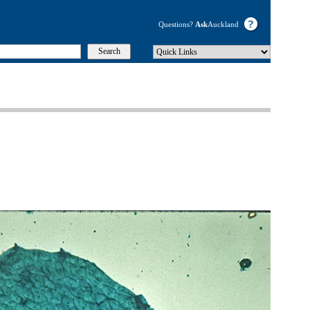
Questions?
Ask
Auckland