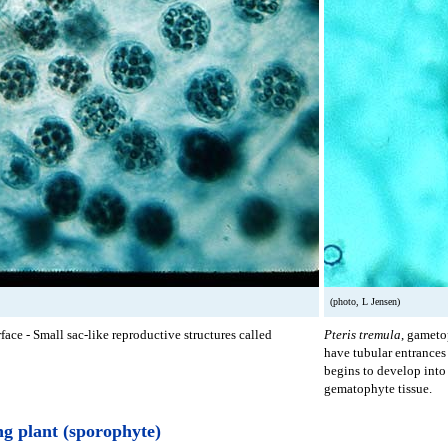
(photo, L Jensen)
ace - Small sac-like reproductive structures called
Pteris tremula
, gameto
have tubular entrances 
begins to develop into
gematophyte tissue.
g plant (sporophyte)