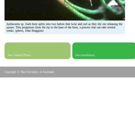
Anthoceros sp. Each horn splits into two halves that twist and curl as they dry out releasing the
spores. This progresses from the tip to the base of the horn, a process that can take several
weeks. (photo, John Braggins)
New Zealand Plants
Our contributors
Copyright © The University of Auckland