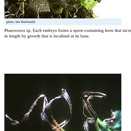
(photo, Iain MacDonald)
Phaeoceros sp. Each embryo forms a spore-containing horn that incr
in length by growth that is localised at its base.