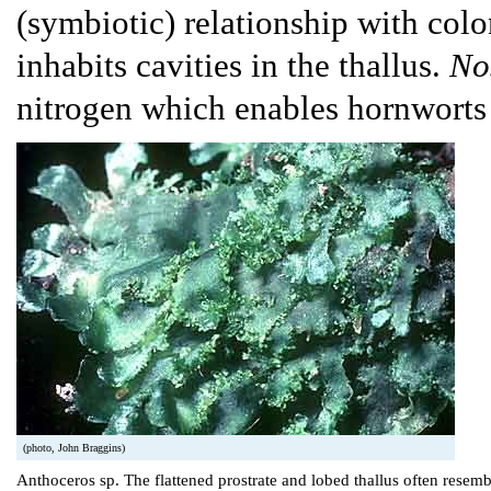
(symbiotic) relationship with colo
inhabits cavities in the thallus.
No
nitrogen which enables hornworts
(photo, John Braggins)
Anthoceros sp. The flattened prostrate and lobed thallus often resemb