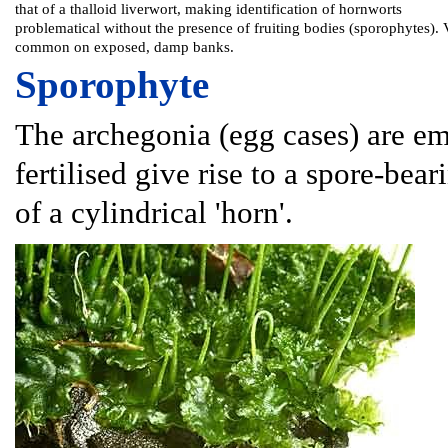
that of a thalloid liverwort, making identification of hornworts
problematical without the presence of fruiting bodies (sporophytes). 
common on exposed, damp banks.
Sporophyte
The archegonia (egg cases) are e
fertilised give rise to a spore-bea
of a cylindrical 'horn'.