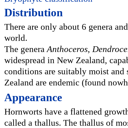
Distribution
There are only about 6 genera and
world.
The genera
Anthoceros
,
Dendroce
widespread in New Zealand, capab
conditions are suitably moist and
Zealand are endemic (found nowhe
Appearance
Hornworts have a flattened growth
called a thallus. The thallus of mo