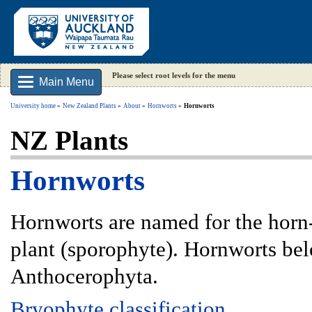
Please select root levels for the menu
Main Menu
University home
New Zealand Plants
About
Hornworts
Hornworts
NZ Plants
Hornworts
Hornworts are named for the horn-
plant (sporophyte). Hornworts bel
Anthocerophyta.
Bryophyte classification