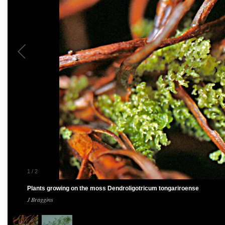
1
/
2
Plants growing on the moss Dendroligotricum tongariroense
J Braggins