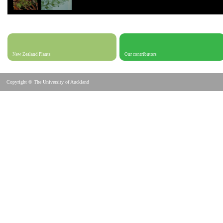
New Zealand Plants
Our contributors
Copyright © The University of Auckland