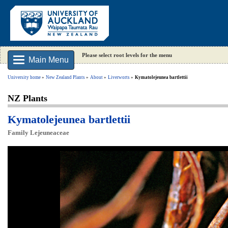
Please select root levels for the menu
Main Menu
University home
New Zealand Plants
About
Liverworts
Kymatolejeunea bartlettii
NZ Plants
Kymatolejeunea bartlettii
Family Lejeuneaceae