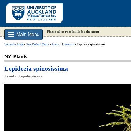
Please select root levels for the menu
Main Menu
University home
New Zealand Plants
About
Liverworts
Lepidozia spinosissima
NZ Plants
Lepidozia spinosissima
Family: Lepidoziaceae