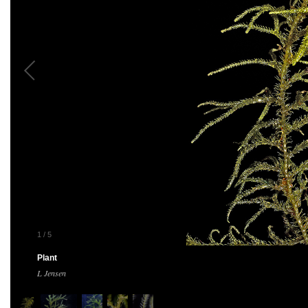
1
/
5
Plant
L Jensen