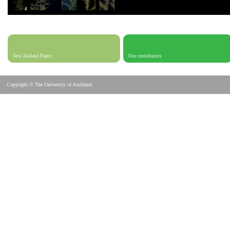
New Zealand Plants
Our contributors
Copyright © The University of Auckland