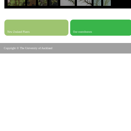
New Zealand Plants
Our contributors
Copyright © The University of Auckland