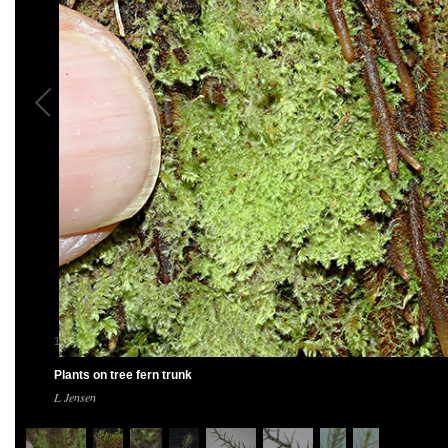
1
/
8
Plants on tree fern trunk
L Jensen