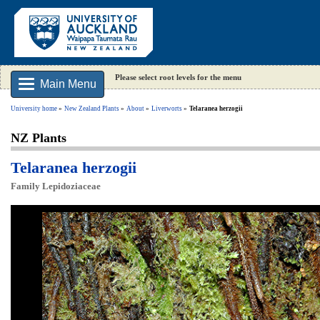
Please select root levels for the menu
Main Menu
University home
New Zealand Plants
About
Liverworts
Telaranea herzogii
NZ Plants
Telaranea herzogii
Family Lepidoziaceae