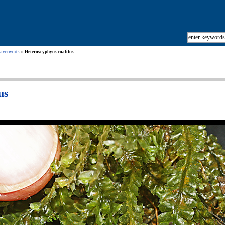
Liverworts
Heteroscyphyus coalitus
us