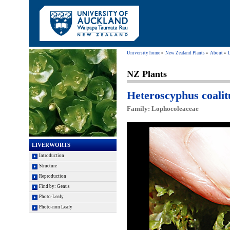
University home
New Zealand Plants
About
NZ Plants
Heteroscyphus coalit
Family: Lophocoleaceae
LIVERWORTS
Introduction
Structure
Reproduction
Find by: Genus
Photo-Leafy
Photo-non Leafy