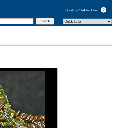
Questions?
Ask
Auckland