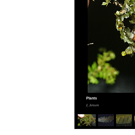
Plants
L Jensen