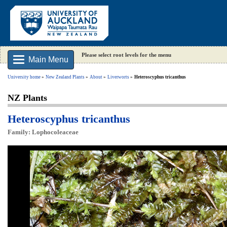
Please select root levels for the menu
Main Menu
University home
New Zealand Plants
About
Liverworts
Heteroscyphus tricanthus
NZ Plants
Heteroscyphus tricanthus
Family: Lophocoleaceae