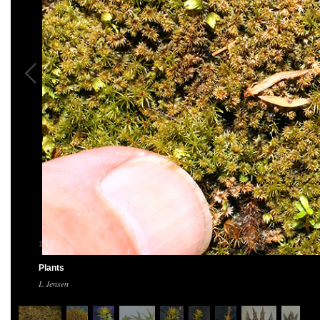
1
/
9
Plants
L Jensen