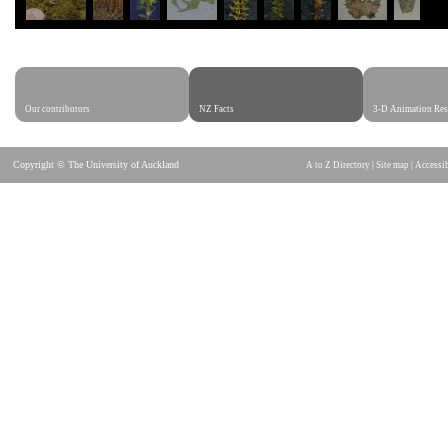
Our contributors
NZ Facts
3-D Animation Res
Copyright © The University of Auckland
A to Z Directory
|
Site map
|
Accessib