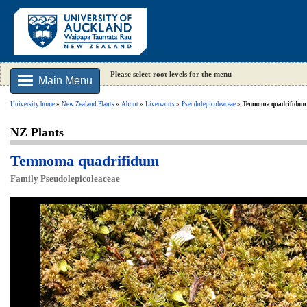
Please select root levels for the menu
Main Menu
University home
New Zealand Plants
About
Liverworts
Pseudolepicoleaceae
Temnoma quadrifidum
NZ Plants
Temnoma quadrifidum
Family Pseudolepicoleaceae