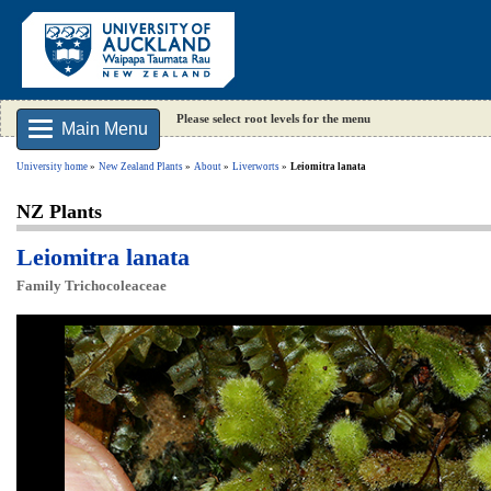
Please select root levels for the menu
Main Menu
University home
New Zealand Plants
About
Liverworts
Leiomitra lanata
NZ Plants
Leiomitra lanata
Family Trichocoleaceae