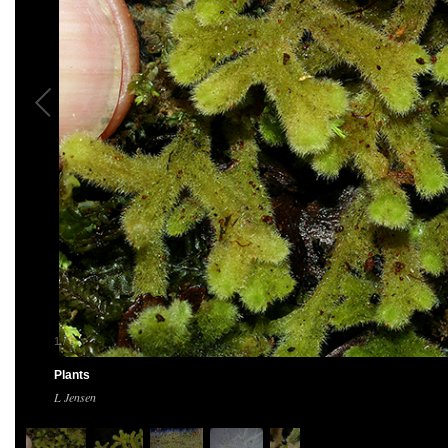
1
/
5
Plants
L Jensen