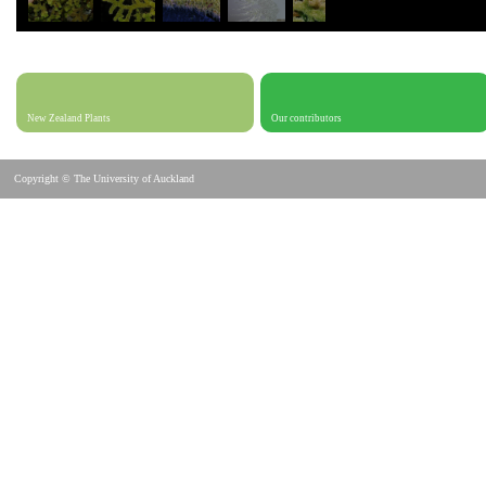
New Zealand Plants
Our contributors
Copyright © The University of Auckland