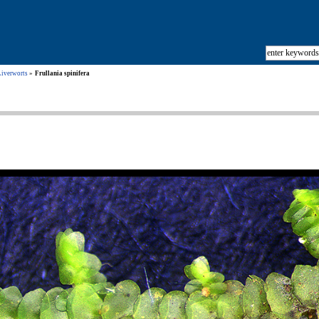
Liverworts
Frullania spinifera