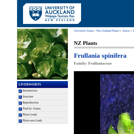
University home
New Zealand Plants
About
NZ Plants
Frullania spinifera
Family: Frullaniaceae
LIVERWORTS
Introduction
Structure
Reproduction
Find by: Genus
Photo-Leafy
Photo-non Leafy