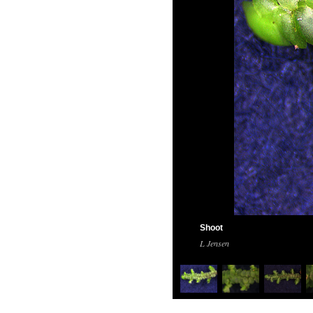
Shoot
L Jensen