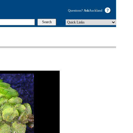
Questions?
Ask
Auckland