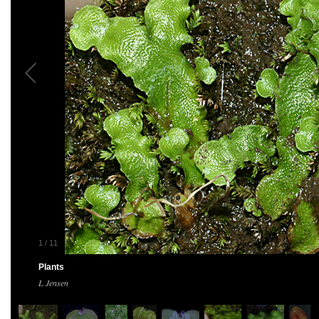
1
/
11
Plants
L Jensen