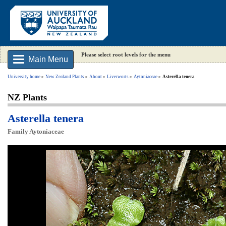
Please select root levels for the menu
Main Menu
University home
New Zealand Plants
About
Liverworts
Aytoniaceae
Asterella tenera
NZ Plants
Asterella tenera
Family Aytoniaceae