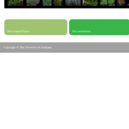
New Zealand Plants
Our contributors
Copyright © The University of Auckland