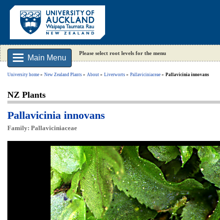
Please select root levels for the menu
Main Menu
University home
New Zealand Plants
About
Liverworts
Pallaviciniaceae
Pallavicinia innovans
NZ Plants
Pallavicinia innovans
Family: Pallaviciniaceae