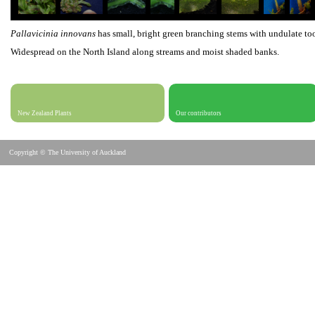
Pallavicinia innovans
has small, bright green branching stems with undulate t
Widespread on the North Island along streams and moist shaded banks.
New Zealand Plants
Our contributors
Copyright © The University of Auckland