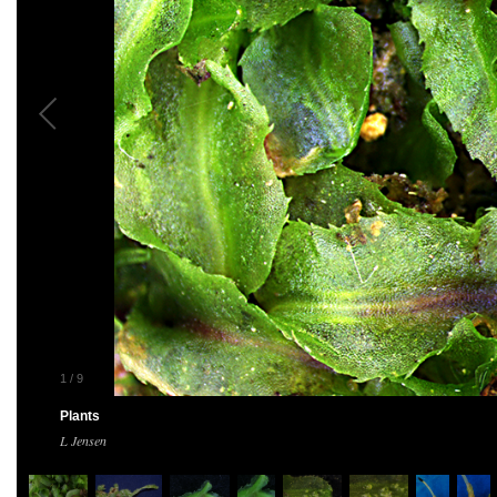
1
/
9
Plants
L Jensen