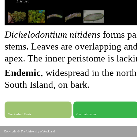
L Jensen
Dichelodontium nitidens
forms pal
stems. Leaves are overlapping and
apex. The inner peristome is lacki
Endemic
, widespread in the north
South Island, on bark.
New Zealand Plants
Our contributors
Copyright © The University of Auckland