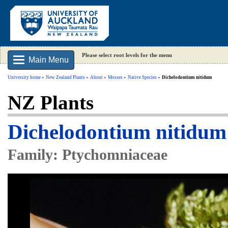
Please select root levels for the menu
Main Menu
University home
New Zealand Plants
About
Mosses
Native Species
Dichelodontium nitidum
NZ Plants
Dichelodontium nitidum
Family: Ptychomniaceae