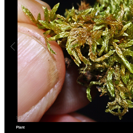
1
/
5
Plant