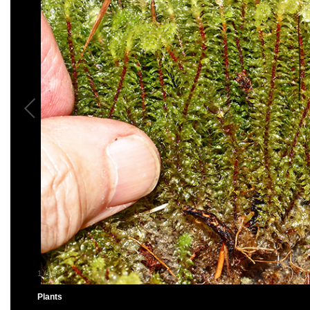
1
/
15
Plants