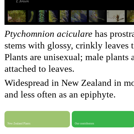
L Jensen
Ptychomnion
aciculare
has prostra
stems with glossy, crinkly leaves 
Plants are unisexual; male plants 
attached to leaves.
Widespread in New Zealand in mois
and less often as an epiphyte.
New Zealand Plants
Our contributors