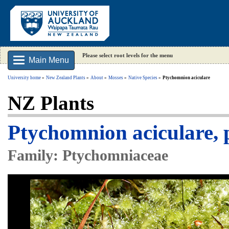
Please select root levels for the menu
Main Menu
University home
New Zealand Plants
About
Mosses
Native Species
Ptychomnion aciculare
NZ Plants
Ptychomnion aciculare, 
Family: Ptychomniaceae