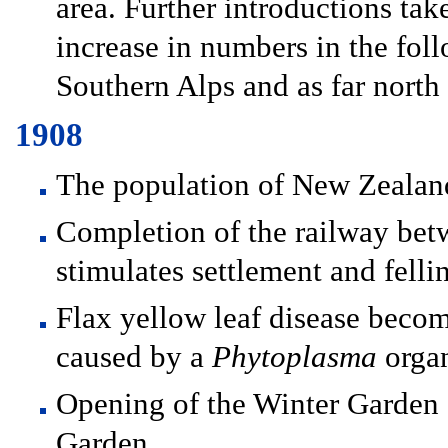
area. Further introductions ta
increase in numbers in the fol
Southern Alps and as far north
1908
The population of New Zealand
Completion of the railway bet
stimulates settlement and fellin
Flax yellow leaf disease become
caused by a
Phytoplasma
orga
Opening of the Winter Garden 
Garden.