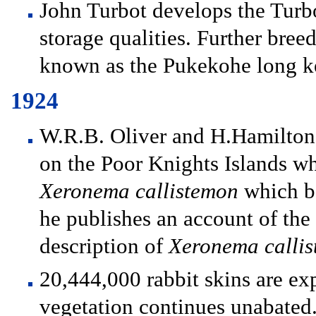
John Turbot develops the Turbo
storage qualities. Further bre
known as the Pukekohe long k
1924
W.R.B. Oliver and H.Hamilto
on the Poor Knights Islands w
Xeronema callistemon
which be
he publishes an account of the
description of
Xeronema calli
20,444,000 rabbit skins are ex
vegetation continues unabated