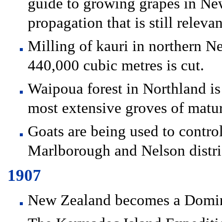
guide to growing grapes in New
propagation that is still releva
Milling of kauri in northern 
440,000 cubic metres is cut.
Waipoua forest in Northland is 
most extensive groves of matur
Goats are being used to contro
Marlborough and Nelson distri
1907
New Zealand becomes a Domini