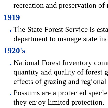
recreation and preservation of n
1919
The State Forest Service is es
department to manage state ind
1920's
National Forest Inventory com
quantity and quality of forest 
effects of grazing and regional 
Possums are a protected specie
they enjoy limited protection.