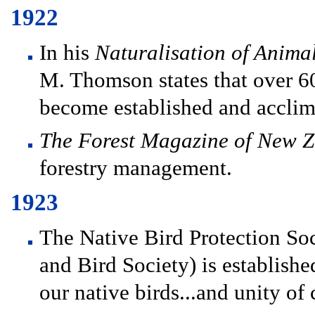
1922
In his
Naturalisation of Anima
M. Thomson states that over 60
become established and acclim
The Forest Magazine of New 
forestry management.
1923
The Native Bird Protection Soc
and Bird Society) is establishe
our native birds...and unity of c