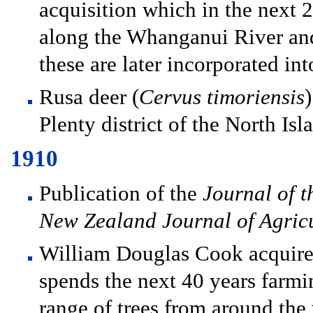
acquisition which in the next 
along the Whanganui River and
these are later incorporated int
Rusa deer (
Cervus timoriensis
Plenty district of the North Isl
1910
Publication of the
Journal of t
New Zealand Journal of Agric
William Douglas Cook acquire
spends the next 40 years farmi
range of trees from around the