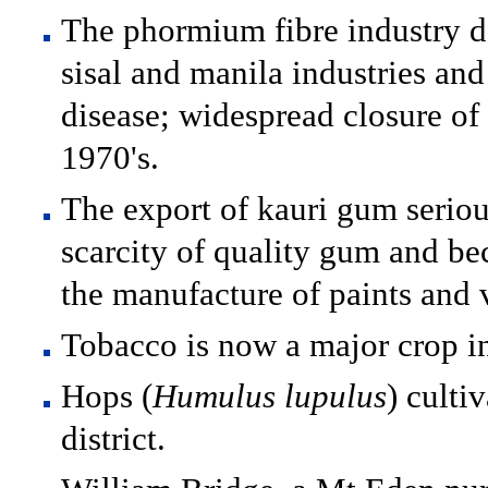
The phormium fibre industry d
sisal and manila industries and 
disease; widespread closure of m
1970's.
The export of kauri gum seriou
scarcity of quality gum and be
the manufacture of paints and 
Tobacco is now a major crop in
Hops (
Humulus lupulus
) culti
district.