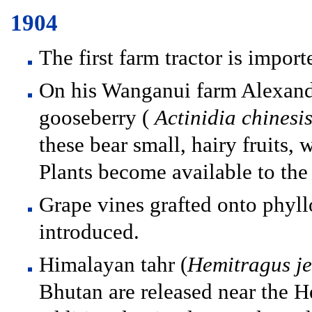
1904
The first farm tractor is impor
On his Wanganui farm Alexande
gooseberry (
Actinidia chinesi
these bear small, hairy fruits, w
Plants become available to the
Grape vines grafted onto phyll
introduced.
Himalayan tahr (
Hemitragus j
Bhutan are released near the H