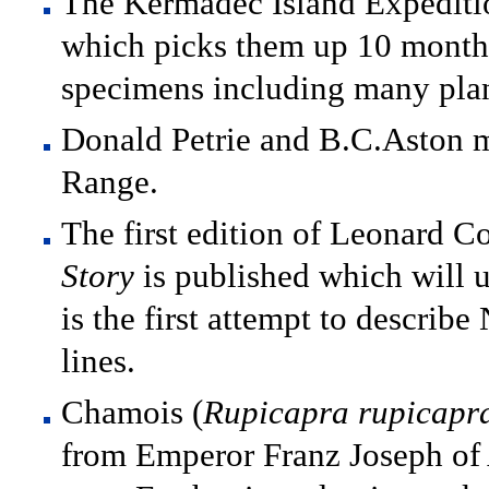
The Kermadec Island Expediti
which picks them up 10 months
specimens including many plan
Donald Petrie and B.C.Aston ma
Range.
The first edition of Leonard 
Story
is published which will u
is the first attempt to describ
lines.
Chamois (
Rupicapra rupicapr
from Emperor Franz Joseph of A