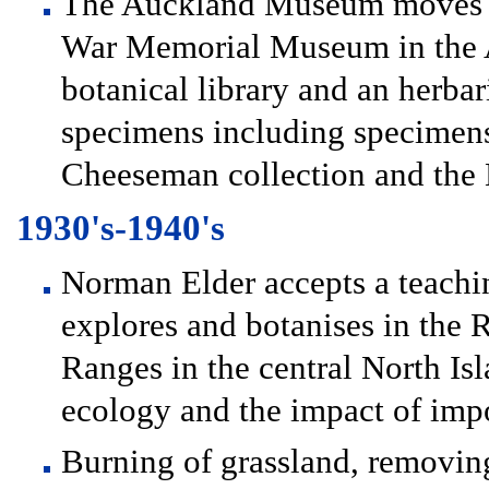
The Auckland Museum moves to
War Memorial Museum in the A
botanical library and an herb
specimens including specimen
Cheeseman collection and the 
1930's-1940's
Norman Elder accepts a teachi
explores and botanises in th
Ranges in the central North Isl
ecology and the impact of imp
Burning of grassland, removing