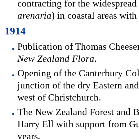
contracting for the widespread
arenaria
) in coastal areas wit
1914
Publication of Thomas Chees
New Zealand Flora
.
Opening of the Canterbury Coll
junction of the dry Eastern an
west of Christchurch.
The New Zealand Forest and Bi
Harry Ell with support from Gu
years.