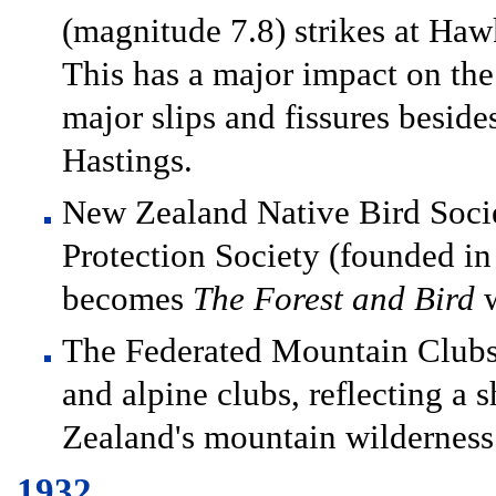
(magnitude 7.8) strikes at Hawk
This has a major impact on th
major slips and fissures beside
Hastings.
New Zealand Native Bird Socie
Protection Society (founded in
becomes
The Forest and Bird
w
The Federated Mountain Clubs
and alpine clubs, reflecting a 
Zealand's mountain wilderness
1932