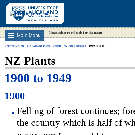
Please select root levels for the menu
Main Menu
University home
New Zealand Plants
About
NZ Plants timeline
1900 to 1949
NZ Plants
1900 to 1949
1900
Felling of forest continues; f
the country which is half of wh