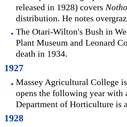
released in 1928) covers
Notho
distribution. He notes overgra
The Otari-Wilton's Bush in We
Plant Museum and Leonard Cock
death in 1934.
1927
Massey Agricultural College is
opens the following year with 
Department of Horticulture is 
1928