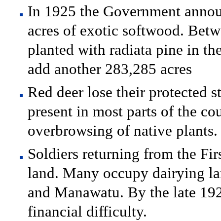
In 1925 the Government announ
acres of exotic softwood. Bet
planted with radiata pine in th
add another 283,285 acres
Red deer lose their protected s
present in most parts of the c
overbrowsing of native plants.
Soldiers returning from the Fir
land. Many occupy dairying l
and Manawatu. By the late 1920
financial difficulty.