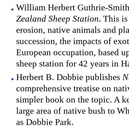
William Herbert Guthrie-Smit
Zealand Sheep Station
. This i
erosion, native animals and pla
succession, the impacts of exot
European occupation, based up
sheep station for 42 years in 
Herbert B. Dobbie publishes
N
comprehensive treatise on native
simpler book on the topic. A 
large area of native bush to 
as Dobbie Park.