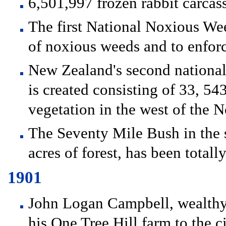
6,501,997 frozen rabbit carca
The first National Noxious Wee
of noxious weeds and to enfor
New Zealand's second national
is created consisting of 33, 54
vegetation in the west of the N
The Seventy Mile Bush in the 
acres of forest, has been totall
1901
John Logan Campbell, wealthy
his One Tree Hill farm to the 