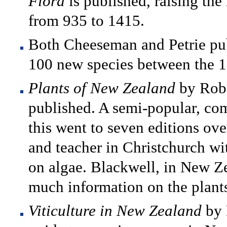
Flora
is published, raising th
from 935 to 1415.
Both Cheeseman and Petrie pub
100 new species between the 
Plants of New Zealand
by Robe
published. A semi-popular, com
this went to seven editions ove
and teacher in Christchurch wit
on algae. Blackwell, in New Ze
much information on the plant
Viticulture in New Zealand
by 