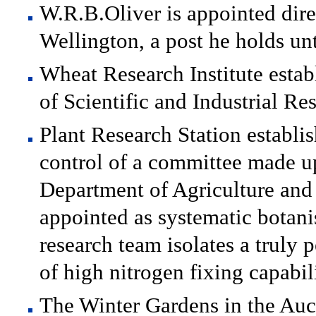
W.R.B.Oliver is appointed dir
Wellington, a post he holds un
Wheat Research Institute estab
of Scientific and Industrial Re
Plant Research Station establi
control of a committee made u
Department of Agriculture and 
appointed as systematic botanis
research team isolates a truly 
of high nitrogen fixing capabil
The Winter Gardens in the Au