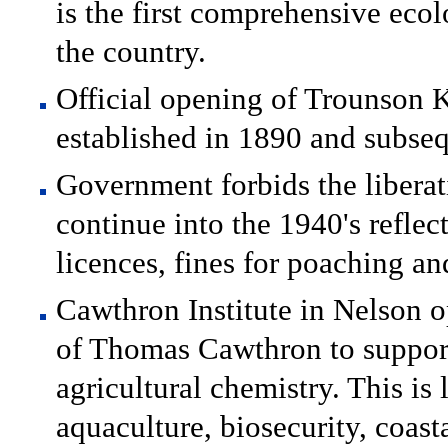
is the first comprehensive ecol
the country.
Official opening of Trounson K
established in 1890 and subsequ
Government forbids the liberat
continue into the 1940's reflec
licences, fines for poaching and
Cawthron Institute in Nelson 
of Thomas Cawthron to support 
agricultural chemistry. This is
aquaculture, biosecurity, coast