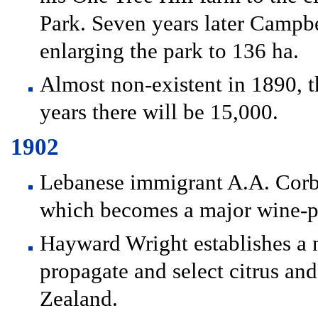
Park. Seven years later Campb
enlarging the park to 136 ha.
Almost non-existent in 1890, t
years there will be 15,000.
1902
Lebanese immigrant A.A. Corba
which becomes a major wine-
Hayward Wright establishes a 
propagate and select citrus and
Zealand.