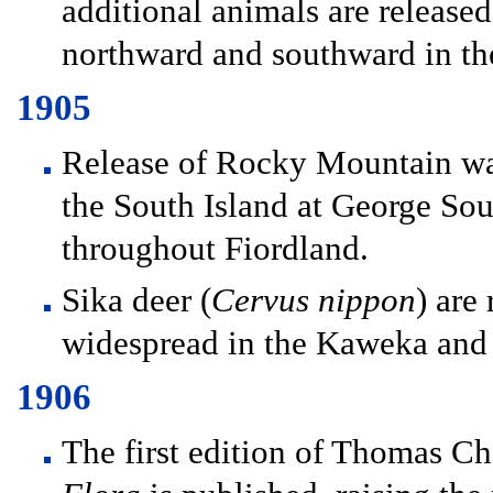
additional animals are release
northward and southward in th
1905
Release of Rocky Mountain wap
the South Island at George Sou
throughout Fiordland.
Sika deer (
Cervus nippon
) are
widespread in the Kaweka and
1906
The first edition of Thomas C