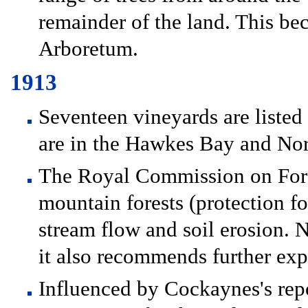
remainder of the land. This b
Arboretum.
1913
Seventeen vineyards are liste
are in the Hawkes Bay and Nor
The Royal Commission on Fore
mountain forests (protection fo
stream flow and soil erosion. N
it also recommends further exp
Influenced by Cockaynes's rep