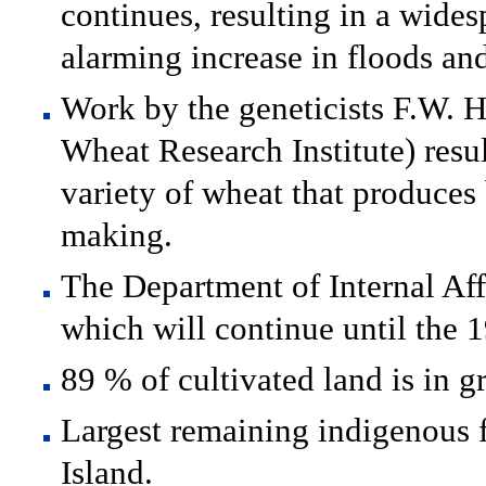
continues, resulting in a wides
alarming increase in floods and 
Work by the geneticists F.W. H
Wheat Research Institute) resul
variety of wheat that produces 
making.
The Department of Internal Affa
which will continue until the 
89 % of cultivated land is in g
Largest remaining indigenous f
Island.