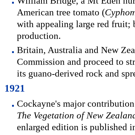
William Bridge, a Mt Eden nur
American tree tomato (
Cyphom
with appealing large red fruit
production.
Britain, Australia and New Zea
Commission and proceed to str
its guano-derived rock and spr
1921
Cockayne's major contribution 
The Vegetation of New Zealan
enlarged edition is published i