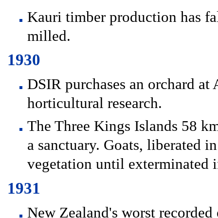
Kauri timber production has fa
milled.
1930
DSIR purchases an orchard at
horticultural research.
The Three Kings Islands 58 km
a sanctuary. Goats, liberated 
vegetation until exterminated 
1931
New Zealand's worst recorded 