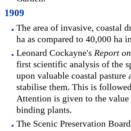
1909
The area of invasive, coastal d
ha as compared to 40,000 ha i
Leonard Cockayne's
Report on
first scientific analysis of the
upon valuable coastal pasture 
stabilise them. This is followe
Attention is given to the valu
binding plants.
The Scenic Preservation Board 