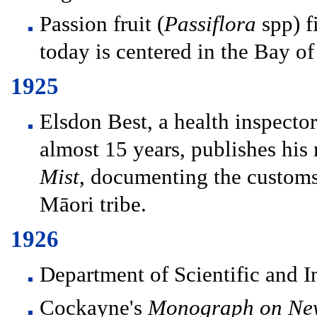
Passion fruit (
Passiflora
spp) f
today is centered in the Bay of
1925
Elsdon Best, a health inspector
almost 15 years, publishes his
Mist
, documenting the customs,
Māori tribe.
1926
Department of Scientific and I
Cockayne's
Monograph on New 