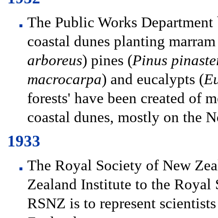
The Public Works Department b
coastal dunes planting marram g
arboreus
) pines (
Pinus pinaster
macrocarpa
) and eucalypts (
Eu
forests' have been created of 
coastal dunes, mostly on the N
1933
The Royal Society of New Zea
Zealand Institute to the Royal
RSNZ is to represent scientists