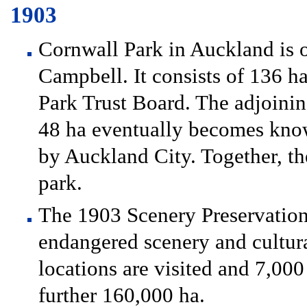
1903
Cornwall Park in Auckland is 
Campbell. It consists of 136 ha
Park Trust Board. The adjoini
48 ha eventually becomes know
by Auckland City. Together, th
park.
The 1903 Scenery Preservation
endangered scenery and cultura
locations are visited and 7,000
further 160,000 ha.