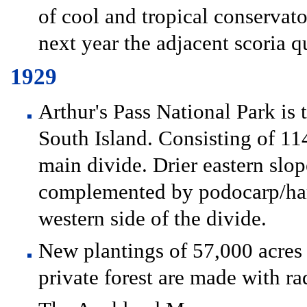
of cool and tropical conservat
next year the adjacent scoria qu
1929
Arthur's Pass National Park is t
South Island. Consisting of 114
main divide. Drier eastern slop
complemented by podocarp/hard
western side of the divide.
New plantings of 57,000 acres o
private forest are made with ra