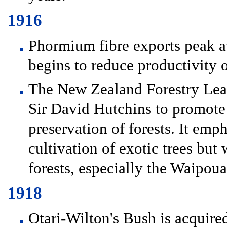
1916
Phormium fibre exports peak at
begins to reduce productivity o
The New Zealand Forestry Lea
Sir David Hutchins to promote s
preservation of forests. It emp
cultivation of exotic trees but 
forests, especially the Waipoua
1918
Otari-Wilton's Bush is acquire