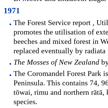
1971
The Forest Service report , Uti
promotes the utilisation of ex
beeches and mixed forest in W
replaced eventually by radiata 
The Mosses of New Zealand
by
The Coromandel Forest Park is
Peninsula. This contains 74, 9
tōwai, rimu and northern rātā
species.