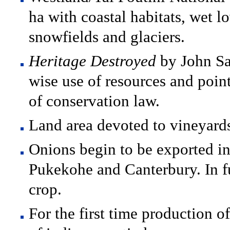
ha with coastal habitats, wet l
snowfields and glaciers.
Heritage Destroyed
by John Sa
wise use of resources and poin
of conservation law.
Land area devoted to vineyards
Onions begin to be exported in
Pukekohe and Canterbury. In f
crop.
For the first time production 