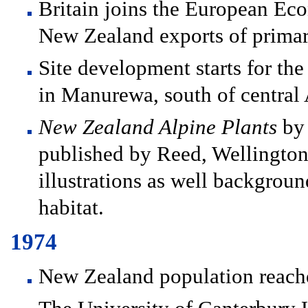
Britain joins the European Ec
New Zealand exports of primar
Site development starts for t
in Manurewa, south of central
New Zealand Alpine Plants
by 
published by Reed, Wellington.
illustrations as well backgroun
habitat.
1974
New Zealand population reach