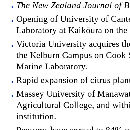
The New Zealand Journal of B
Opening of University of Cant
Laboratory at Kaikōura on the 
Victoria University acquires th
the Kelburn Campus on Cook St
Marine Laboratory.
Rapid expansion of citrus plan
Massey University of Manawat
Agricultural College, and with
institution.
Possums have spread to 84% o