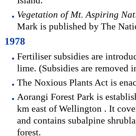
Island.
Vegetation of Mt. Aspiring Na
Mark is published by The Natio
1978
Fertiliser subsidies are introdu
lime. (Subsidies are removed i
The Noxious Plants Act is enac
Aorangi Forest Park is establis
km east of Wellington . It cove
and contains subalpine shrubl
forest.