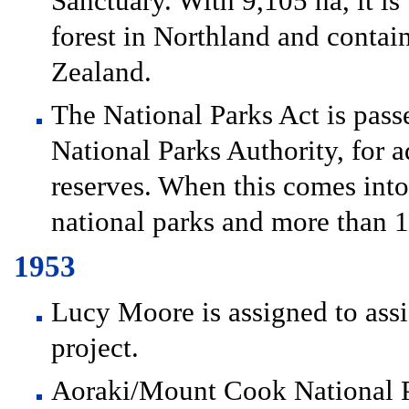
Sanctuary. With 9,105 ha, it is
forest in Northland and contain
Zealand.
The National Parks Act is passe
National Parks Authority, for a
reserves. When this comes into 
national parks and more than 1
1953
Lucy Moore is assigned to ass
project.
Aoraki/Mount Cook National Pa