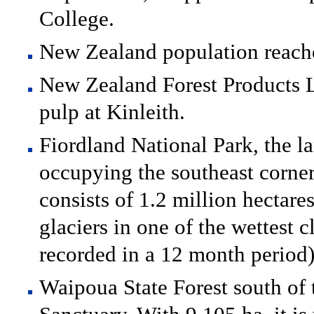
College.
New Zealand population reach
New Zealand Forest Products L
pulp at Kinleith.
Fiordland National Park, the l
occupying the southeast corner 
consists of 1.2 million hectare
glaciers in one of the wettest
recorded in a 12 month period)
Waipoua State Forest south of