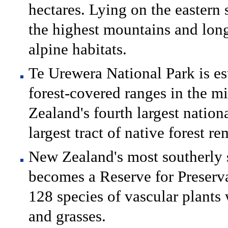
hectares. Lying on the eastern 
the highest mountains and long
alpine habitats.
Te Urewera National Park is es
forest-covered ranges in the m
Zealand's fourth largest nation
largest tract of native forest r
New Zealand's most southerly s
becomes a Reserve for Preserva
128 species of vascular plants
and grasses.