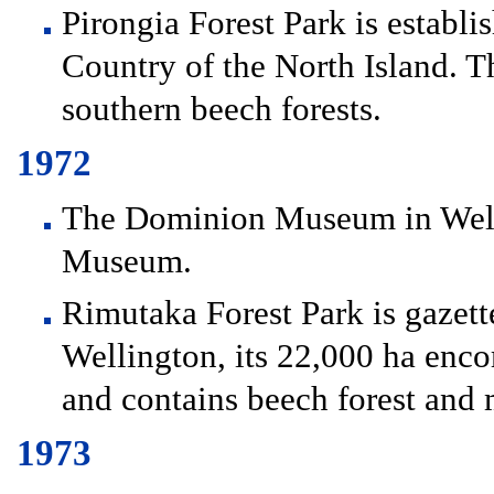
Pirongia Forest Park is establ
Country of the North Island. Th
southern beech forests.
1972
The Dominion Museum in Well
Museum.
Rimutaka Forest Park is gazett
Wellington, its 22,000 ha en
and contains beech forest and 
1973