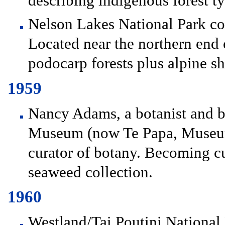
describing indigenous forest ty
Nelson Lakes National Park con
Located near the northern end 
podocarp forests plus alpine sh
1959
Nancy Adams, a botanist and bot
Museum (now Te Papa, Museum 
curator of botany. Becoming cu
seaweed collection.
1960
Westland/Tai Poutini National 