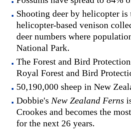
Shooting deer by helicopter is t
helicopter-based venison collec
deer numbers where population
National Park.
The Forest and Bird Protectio
Royal Forest and Bird Protect
50,190,000 sheep in New Zeal
Dobbie's
New Zealand Ferns
i
Crookes and becomes the most
for the next 26 years.