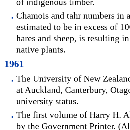
of indigenous timber.
Chamois and tahr numbers in al
estimated to be in excess of 
hares and sheep, is resulting i
native plants.
1961
The University of New Zealand 
at Auckland, Canterbury, Ota
university status.
The first volume of Harry H. A
by the Government Printer. (All