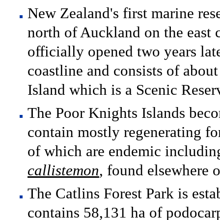
New Zealand's first marine res
north of Auckland on the east 
officially opened two years lat
coastline and consists of abou
Island which is a Scenic Reser
The Poor Knights Islands beco
contain mostly regenerating fo
of which are endemic including
callistemon
, found elsewhere 
The Catlins Forest Park is esta
contains 58,131 ha of podocarp