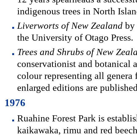
indigenous trees in North Island
Liverworts of New Zealand
by 
the University of Otago Press.
Trees and Shrubs of New Zeal
conservationist and botanical ar
colour representing all genera
enlarged editions are publishe
1976
Ruahine Forest Park is establi
kaikawaka, rimu and red beech