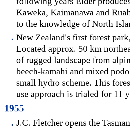
following years Elder produce
Kaweka, Kaimanawa and Ruahin
to the knowledge of North Isla
New Zealand's first forest park,
Located approx. 50 km northeas
of rugged landscape from alpin
beech-kāmahi and mixed podoca
small hydro scheme. This fores
use approach is trialed for 11 y
1955
J.C. Fletcher opens the Tasman