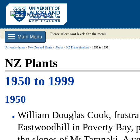
Please select root levels for the menu
Main Menu
University home
New Zealand Plants
About
NZ Plants timeline
1950 to 1999
NZ Plants
1950 to 1999
1950
William Douglas Cook, frustra
Eastwoodhill in Poverty Bay, 
the slopes of Mt Taranaki. A ye