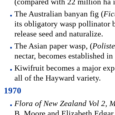
(compared with 22 million ha 
The Australian banyan fig (
Fic
its obligatory wasp pollinator 
release seed and naturalize.
The Asian paper wasp, (
Poliste
nectar, becomes established in 
Kiwifruit becomes a major exp
all of the Hayward variety.
1970
Flora of New Zealand Vol 2, 
B. Moore and Elizabeth Edgar 