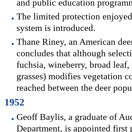
and public education program
The limited protection enjoye
system is introduced.
Thane Riney, an American deer 
concludes that although selecti
fuchsia, wineberry, broad lea
grasses) modifies vegetation c
reached between the deer popul
1952
Geoff Baylis, a graduate of A
Department, is appointed first