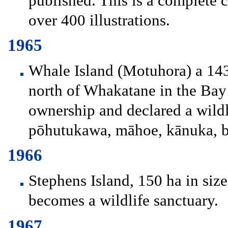
published. This is a complete 
over 400 illustrations.
1965
Whale Island (Motuhora) a 143
north of Whakatane in the Bay 
ownership and declared a wildli
pōhutukawa, māhoe, kānuka, b
1966
Stephens Island, 150 ha in size
becomes a wildlife sanctuary.
1967