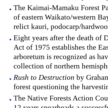
The Kaimai-Mamaku Forest Par
of eastern Waikato/western Bay
relict kauri, podocarp/hardwood
Eight years after the death of
Act of 1975 establishes the E
arboretum is recognized as hav
collection of northern hemisphe
Rush to Destruction
by Graham 
forest questioning the harvest
The Native Forests Action Cou
12 years spearheads a successf