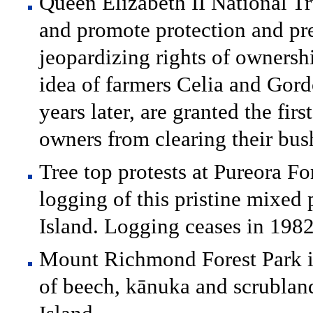
Queen Elizabeth II National Tru
and promote protection and pr
jeopardizing rights of ownershi
idea of farmers Celia and Gor
years later, are granted the fi
owners from clearing their bus
Tree top protests at Pureora Fo
logging of this pristine mixed 
Island. Logging ceases in 1982
Mount Richmond Forest Park is
of beech, kānuka and scrubland