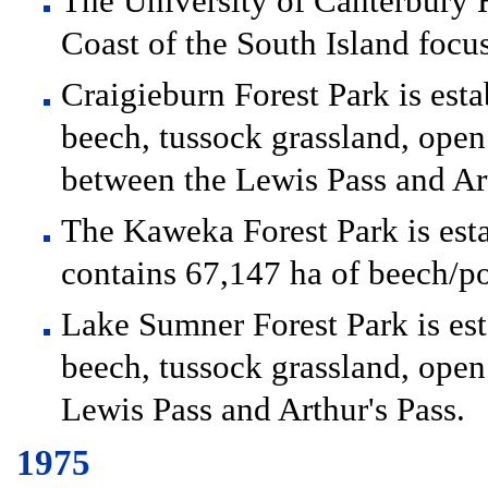
The University of Canterbury H
Coast of the South Island focu
Craigieburn Forest Park is esta
beech, tussock grassland, open
between the Lewis Pass and Art
The Kaweka Forest Park is est
contains 67,147 ha of beech/po
Lake Sumner Forest Park is est
beech, tussock grassland, open
Lewis Pass and Arthur's Pass.
1975