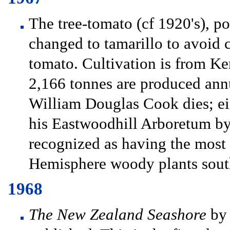
The tree-tomato (cf 1920's), p
changed to tamarillo to avoid
tomato. Cultivation is from Ke
2,166 tonnes are produced ann
William Douglas Cook dies; eigh
his Eastwoodhill Arboretum by 
recognized as having the most
Hemisphere woody plants south
1968
The New Zealand Seashore
by 