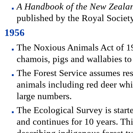
A Handbook of the New Zeala
published by the Royal Societ
1956
The Noxious Animals Act of 19
chamois, pigs and wallabies to
The Forest Service assumes res
animals including red deer whi
large numbers.
The Ecological Survey is start
and continues for 10 years. Th