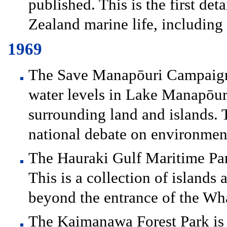
published. This is the first de
Zealand marine life, including 
1969
The Save Manapōuri Campaign i
water levels in Lake Manapōuri
surrounding land and islands. T
national debate on environment
The Hauraki Gulf Maritime Park
This is a collection of islands 
beyond the entrance of the Wh
The Kaimanawa Forest Park is e