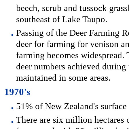
beech, scrub and tussock gras
southeast of Lake Taupō.
Passing of the Deer Farming Re
deer for farming for venison an
farming becomes widespread. Th
deer numbers achieved during t
maintained in some areas.
1970's
51% of New Zealand's surface 
There are six million hectares