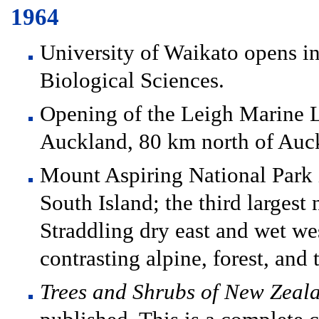
1964
University of Waikato opens i
Biological Sciences.
Opening of the Leigh Marine L
Auckland, 80 km north of Auc
Mount Aspiring National Park i
South Island; the third largest
Straddling dry east and wet wes
contrasting alpine, forest, and 
Trees and Shrubs of New Zeal