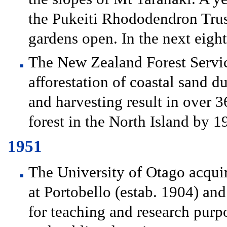
the Pukeiti Rhododendron Tru
gardens open. In the next eigh
The New Zealand Forest Service
afforestation of coastal sand d
and harvesting result in over 
forest in the North Island by 1
1951
The University of Otago acquir
at Portobello (estab. 1904) an
for teaching and research purp