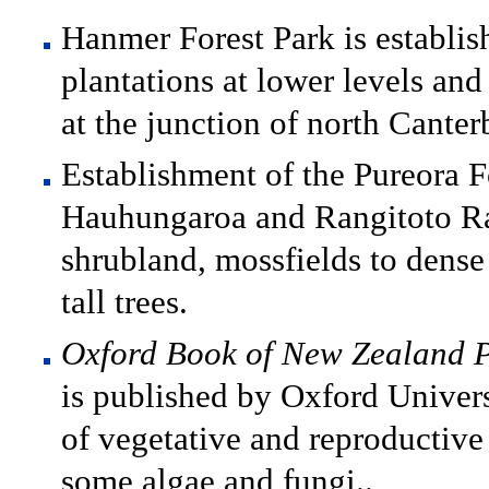
Hanmer Forest Park is establis
plantations at lower levels an
at the junction of north Cante
Establishment of the Pureora F
Hauhungaroa and Rangitoto Ran
shrubland, mossfields to dens
tall trees.
Oxford Book of New Zealand P
is published by Oxford Universi
of vegetative and reproductive
some algae and fungi..