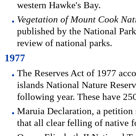
western Hawke's Bay.
Vegetation of Mount Cook Nat
published by the National Park A
review of national parks.
1977
The Reserves Act of 1977 accor
islands National Nature Reserv
following year. These have 250
Maruia Declaration, a petition
that all clear felling of native