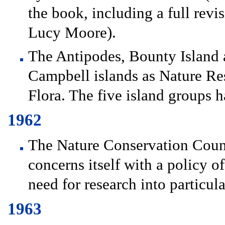
the book, including a full revi
Lucy Moore).
The Antipodes, Bounty Island 
Campbell islands as Nature Res
Flora. The five island groups h
1962
The Nature Conservation Counci
concerns itself with a policy o
need for research into particul
1963