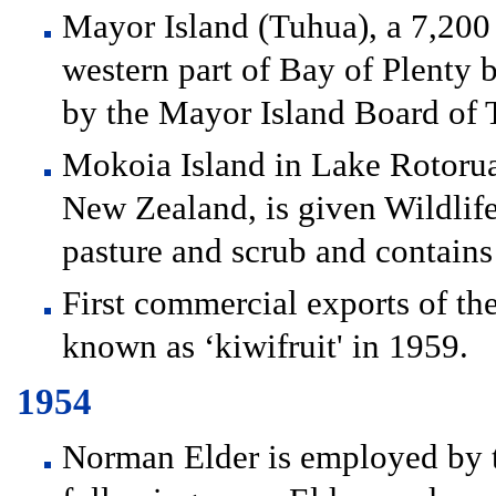
Mayor Island (Tuhua), a 7,200 
western part of Bay of Plenty 
by the Mayor Island Board of T
Mokoia Island in Lake Rotorua, 
New Zealand, is given Wildlife 
pasture and scrub and contains
First commercial exports of t
known as ‘kiwifruit' in 1959.
1954
Norman Elder is employed by t