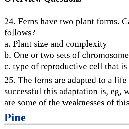
24. Ferns have two plant forms. C
follows?
a. Plant size and complexity
b. One or two sets of chromosome
c. type of reproductive cell that is
25. The ferns are adapted to a l
successful this adaptation is, eg,
are some of the weaknesses of thi
Pine