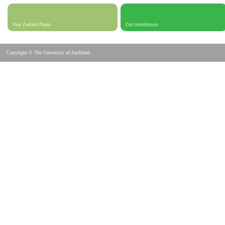
New Zealand Plants
Our contributors
Copyright © The University of Auckland