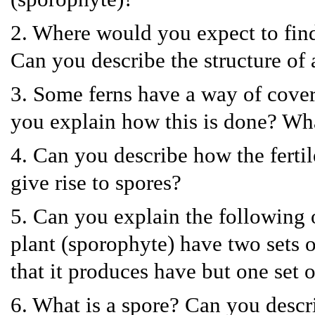
2. Where would you expect to find 
Can you describe the structure of 
3. Some ferns have a way of cover
you explain how this is done? Wh
4. Can you describe how the fertil
give rise to spores?
5. Can you explain the following o
plant (sporophyte) have two sets 
that it produces have but one set
6. What is a spore? Can you descri