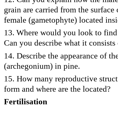
grain are carried from the surface
female (gametophyte) located ins
13. Where would you look to find 
Can you describe what it consists 
14. Describe the appearance of th
(archegonium) in pine.
15. How many reproductive struct
form and where are the located?
Fertilisation