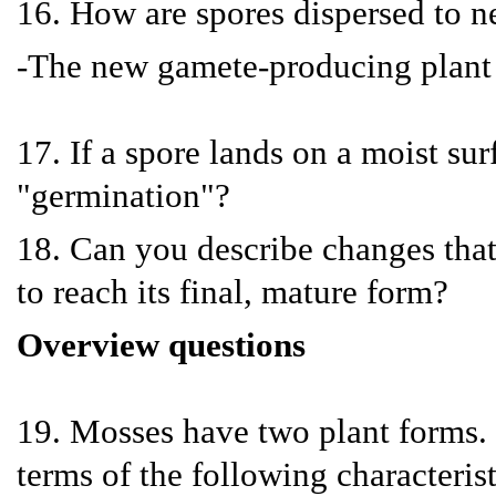
16. How are spores dispersed to n
-The new gamete-producing plant
17. If a spore lands on a moist su
"germination"?
18. Can you describe changes tha
to reach its final, mature form?
Overview questions
19. Mosses have two plant forms.
terms of the following characteris