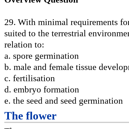
29. With minimal requirements for
suited to the terrestrial environm
relation to:
a. spore germination
b. male and female tissue develo
c. fertilisation
d. embryo formation
e. the seed and seed germination
The flower