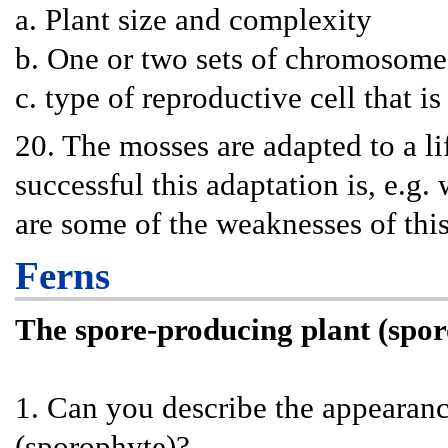
a. Plant size and complexity
b. One or two sets of chromosome
c. type of reproductive cell that is
20. The mosses are adapted to a 
successful this adaptation is, e.g
are some of the weaknesses of thi
Ferns
The spore-producing plant (spo
1. Can you describe the appearance
(sporophyte)?