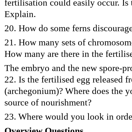
fertilisation could easily occur. Is
Explain.
20. How do some ferns discourage s
21. How many sets of chromosomes
How many are there in the fertilis
The embryo and the new spore-pr
22. Is the fertilised egg released 
(archegonium)? Where does the yo
source of nourishment?
23. Where would you look in order
Overview Questions