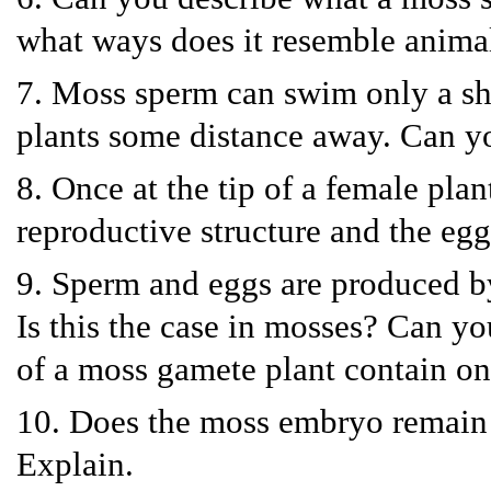
what ways does it resemble anima
7. Moss sperm can swim only a sho
plants some distance away. Can y
8. Once at the tip of a female pla
reproductive structure and the eg
9. Sperm and eggs are produced by
Is this the case in mosses? Can y
of a moss gamete plant contain o
10. Does the moss embryo remain i
Explain.