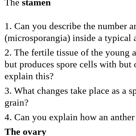
The
stamen
1. Can you describe the number a
(microsporangia) inside a typical 
2. The fertile tissue of the young
but produces spore cells with bu
explain this?
3. What changes take place as a s
grain?
4. Can you explain how an anther
The ovary