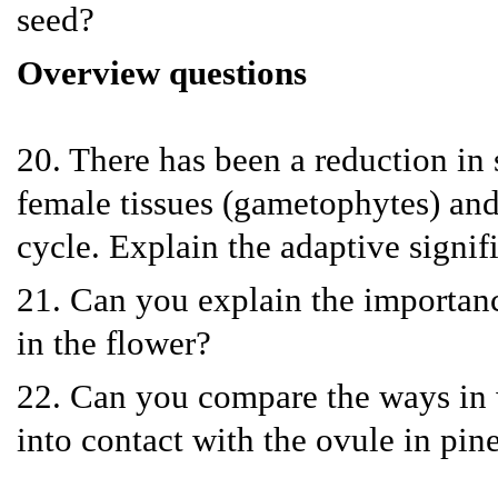
seed?
Overview questions
20. There has been a reduction in
female tissues (gametophytes) and 
cycle. Explain the adaptive signifi
21. Can you explain the importanc
in the flower?
22. Can you compare the ways in 
into contact with the ovule in pin