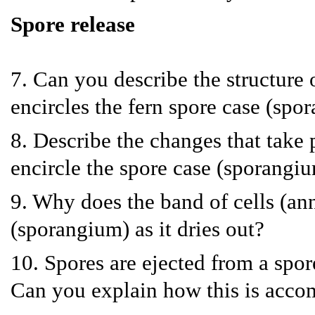
Spore release
7. Can you describe the structure o
encircles the fern spore case (spo
8. Describe the changes that take p
encircle the spore case (sporangium
9. Why does the band of cells (ann
(sporangium) as it dries out?
10. Spores are ejected from a spor
Can you explain how this is acco