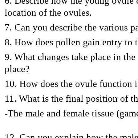
6. Describe how the young ovule c
location of the ovules.
7. Can you describe the various p
8. How does pollen gain entry to 
9. What changes take place in the 
place?
10. How does the ovule function i
11. What is the final position of th
-The male and female tissue (gam
12. Can you explain how the male 