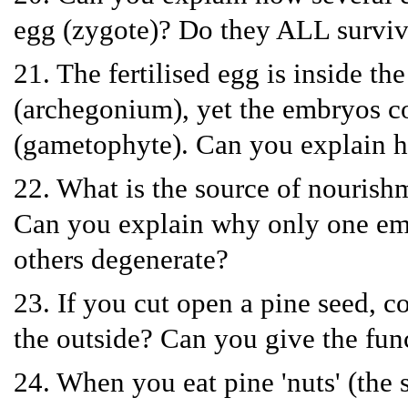
egg (zygote)? Do they ALL survi
21. The fertilised egg is inside th
(archegonium), yet the embryos co
(gametophyte). Can you explain h
22. What is the source of nourish
Can you explain why only one emb
others degenerate?
23. If you cut open a pine seed, c
the outside? Can you give the fun
24. When you eat pine 'nuts' (the s