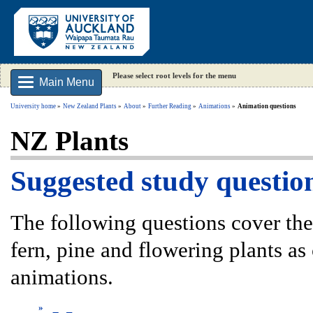
Please select root levels for the menu
Main Menu
University home
New Zealand Plants
About
Further Reading
Animations
Animation questions
NZ Plants
Suggested study questio
The following questions cover the 
fern, pine and flowering plants as 
animations.
»