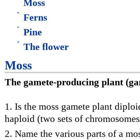
Moss
»
Ferns
»
Pine
»
The flower
Moss
The gamete-producing plant (g
1. Is the moss gamete plant diploi
haploid (two sets of chromosomes/
2. Name the various parts of a mo