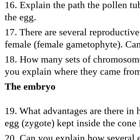
16. Explain the path the pollen tub
the egg.
17. There are several reproductive
female (female gametophyte). Can 
18. How many sets of chromosomes 
you explain where they came fro
The embryo
19. What advantages are there in h
egg (zygote) kept inside the cone 
20. Can you explain how several e