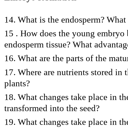
14. What is the endosperm? What g
15 . How does the young embryo b
endosperm tissue? What advantage
16. What are the parts of the mat
17. Where are nutrients stored in 
plants?
18. What changes take place in the
transformed into the seed?
19. What changes take place in the