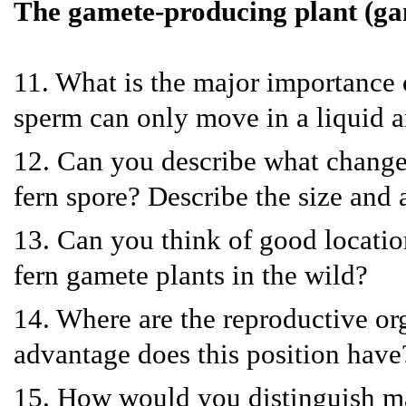
The gamete-producing plant (g
11. What is the major importance o
sperm can only move in a liquid an
12. Can you describe what changes
fern spore? Describe the size and
13. Can you think of good locatio
fern gamete plants in the wild?
14. Where are the reproductive o
advantage does this position have
15. How would you distinguish ma