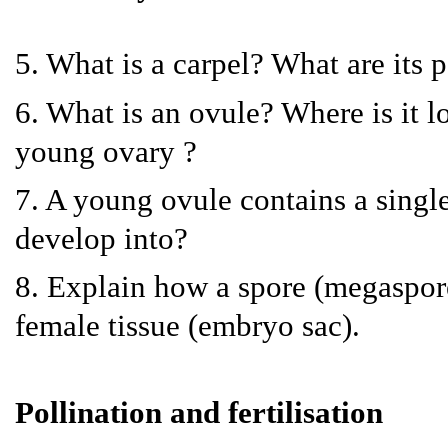
5. What is a carpel? What are its p
6. What is an ovule? Where is it lo
young ovary ?
7. A young ovule contains a single 
develop into?
8. Explain how a spore (megaspore)
female tissue (embryo sac).
Pollination and fertilisation