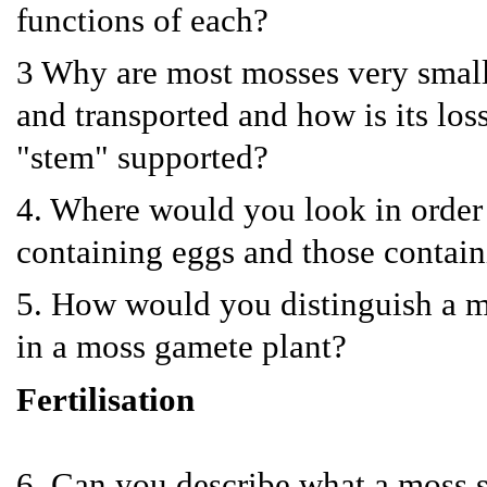
functions of each?
3 Why are most mosses very small
and transported and how is its lo
"stem" supported?
4. Where would you look in order 
containing eggs and those contai
5. How would you distinguish a ma
in a moss gamete plant?
Fertilisation
6. Can you describe what a moss 