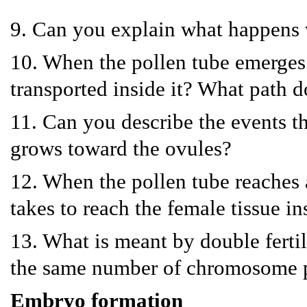
9. Can you explain what happens 
10. When the pollen tube emerges 
transported inside it? What path d
11. Can you describe the events tha
grows toward the ovules?
12. When the pollen tube reaches a
takes to reach the female tissue in
13. What is meant by double fertil
the same number of chromosome p
Embryo formation