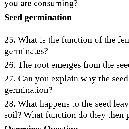
you are consuming?
Seed germination
25. What is the function of the f
germinates?
26. The root emerges from the seed
27. Can you explain why the seed i
germination?
28. What happens to the seed leave
soil? What function do they then 
Overview Question