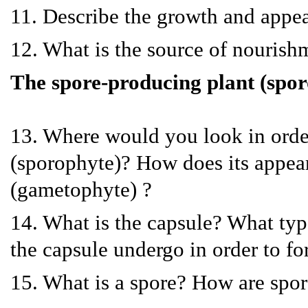
11. Describe the growth and appe
12. What is the source of nouris
The spore-producing plant (spo
13. Where would you look in order
(sporophyte)? How does its appear
(gametophyte) ?
14. What is the capsule? What type 
the capsule undergo in order to f
15. What is a spore? How are spor