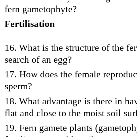
fern gametophyte?
Fertilisation
16. What is the structure of the f
search of an egg?
17. How does the female reproduct
sperm?
18. What advantage is there in ha
flat and close to the moist soil sur
19. Fern gamete plants (gametophy