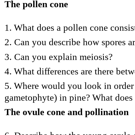
The pollen cone
1. What does a pollen cone consist
2. Can you describe how spores a
3. Can you explain meiosis?
4. What differences are there betw
5. Where would you look in order 
gametophyte) in pine? What does i
The ovule cone and pollination