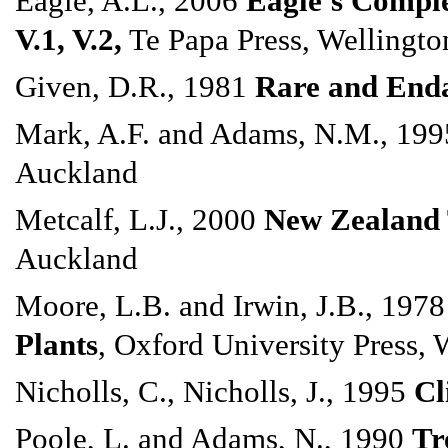
Eagle, A.L., 2006
Eagle's Comple
V.1, V.2,
Te Papa Press, Wellingto
Given, D.R., 1981
Rare and Enda
Mark, A.F. and Adams, N.M., 19
Auckland
Metcalf, L.J., 2000
New Zealand 
Auckland
Moore, L.B. and Irwin, J.B., 197
Plants
, Oxford University Press, 
Nicholls, C., Nicholls, J., 1995
Cl
Poole, L. and Adams, N., 1990
Tr