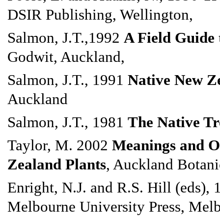
DSIR Publishing, Wellington,
Salmon, J.T.,1992
A Field Guide 
Godwit, Auckland,
Salmon, J.T., 1991
Native New Ze
Auckland
Salmon, J.T., 1981
The Native Tr
Taylor, M. 2002
Meanings and Or
Zealand Plants
, Auckland Botani
Enright, N.J. and R.S. Hill (eds),
Melbourne University Press, Mel