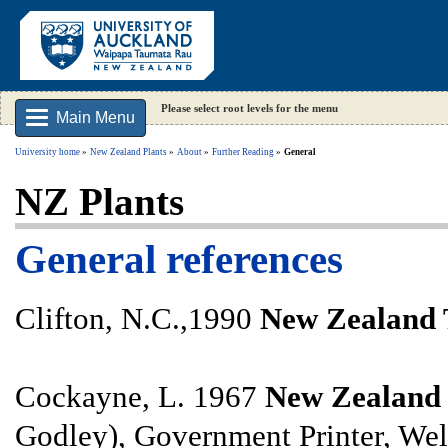
Please select root levels for the menu
Main Menu
University home
New Zealand Plants
About
Further Reading
General
NZ Plants
General references
Clifton, N.C.,1990
New Zealand 
Cockayne, L. 1967
New Zealand P
Godley), Government Printer, Wel