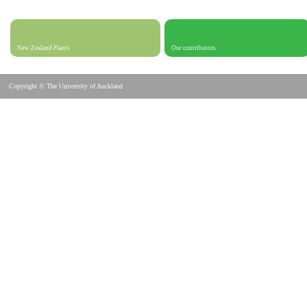
New Zealand Plants
Our contributors
Copyright © The University of Auckland