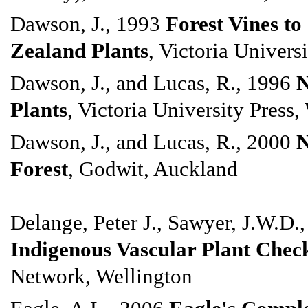
Dawson, J., 1993
Forest Vines t
Zealand Plants
, Victoria Univers
Dawson, J., and Lucas, R., 1996
N
Plants
, Victoria University Press,
Dawson, J., and Lucas, R., 2000
N
Forest
, Godwit, Auckland
Delange, Peter J., Sawyer, J.W.D.
Indigenous Vascular Plant Check
Network, Wellington