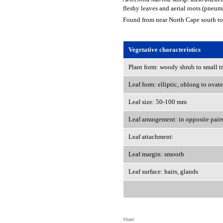
fleshy leaves and aerial roots (pneum
Found from near North Cape south to
Vegetative characteristics
Plant form: woody shrub to small t
Leaf form: elliptic, oblong to ovate
Leaf size: 50-100 mm
Leaf arrangement: in opposite pair
Leaf attachment:
Leaf margin: smooth
Leaf surface: hairs, glands
Share