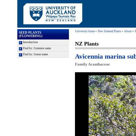
University home
New Zealand Plants
About
S
SEED PLANTS
(FLOWERING)
Introduction
NZ Plants
Find by: Common name
Avicennia marina su
Find by: Genus name
Family Acanthaceae