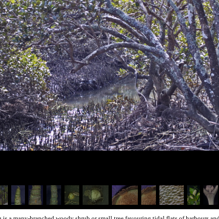
ca
is a many-branched woody shrub or small tree favouring tidal flats of harbours and