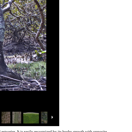
 estuaries. It is easily recognized by its bushy growth with opposite