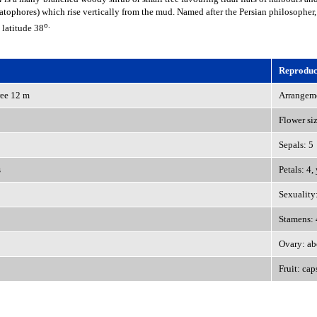
atophores) which rise vertically from the mud. Named after the Persian philosopher,
o.
 latitude 38
Reproduct
ree 12 m
Arrangeme
Flower si
Sepals: 5
s
Petals: 4,
Sexuality
Stamens: 
Ovary: ab
Fruit: cap