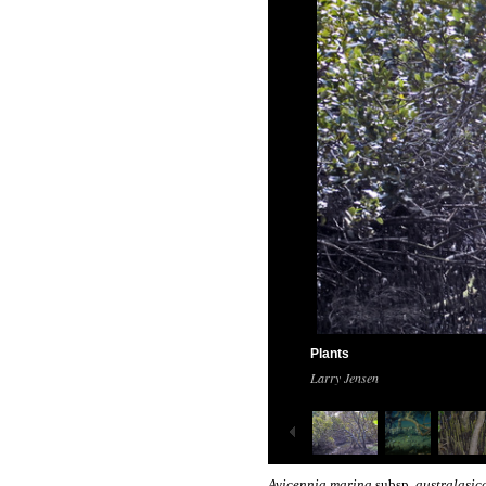
Plants
Larry Jensen
Avicennia marina
subsp.
australasi