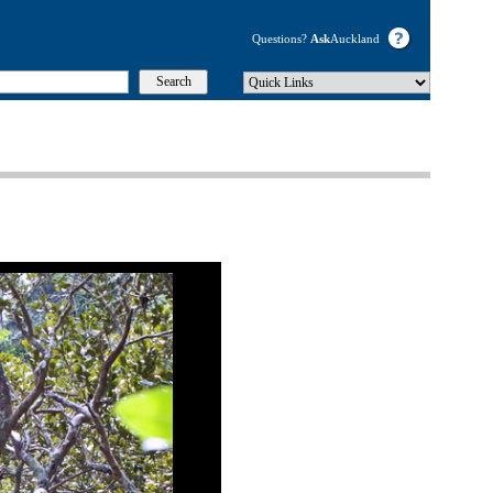
Questions?
Ask
Auckland