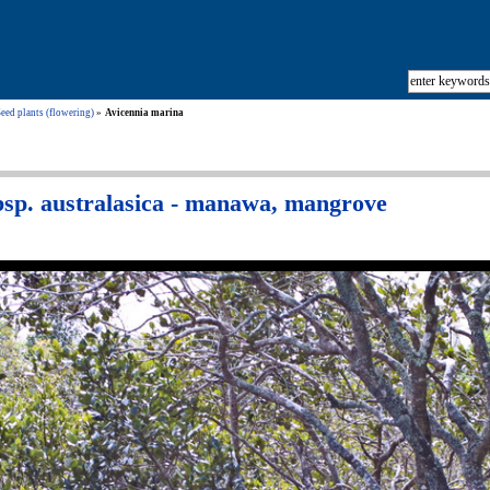
eed plants (flowering)
Avicennia marina
bsp. australasica - manawa, mangrove