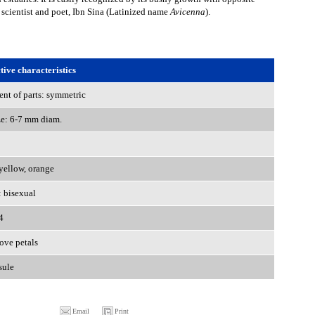
 scientist and poet, Ibn Sina (Latinized name
Avicenna
).
ive characteristics
nt of parts: symmetric
ze: 6-7 mm diam.
 yellow, orange
: bisexual
4
ove petals
sule
Email
Print