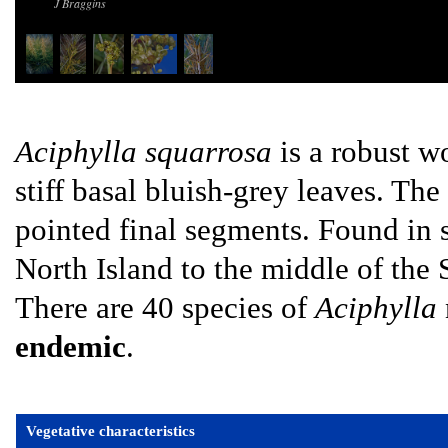
J Braggins
Aciphylla squarrosa
is a robust w
stiff basal bluish-grey leaves. Th
pointed final segments. Found in 
North Island to the middle of the 
There are 40 species of
Aciphylla
endemic
.
Vegetative characteristics