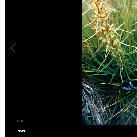
1
/
5
Plant