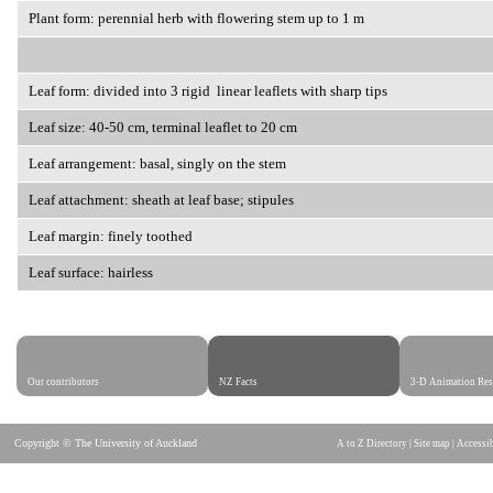
Plant form: perennial herb with flowering stem up to 1 m
Leaf form: divided into 3 rigid linear leaflets with sharp tips
Leaf size: 40-50 cm, terminal leaflet to 20 cm
Leaf arrangement: basal, singly on the stem
Leaf attachment: sheath at leaf base; stipules
Leaf margin: finely toothed
Leaf surface: hairless
Our contributors
NZ Facts
3-D Animation Res
Copyright © The University of Auckland
A to Z Directory
|
Site map
|
Accessib