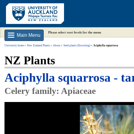
Please select root levels for the menu
Main Menu
University home
New Zealand Plants
About
Seed plants (flowering)
Aciphylla squarrosa
NZ Plants
Aciphylla squarrosa - t
Celery family: Apiaceae