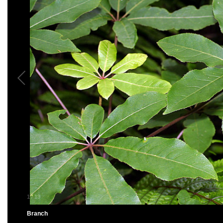
1
/
13
Branch