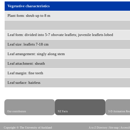
Vegetative characteristics
Plant form: shrub up to 8 m
Leaf form: divided into 5-7 obovate leaflets; juvenile leaflets lobed
Leaf size: leaflets 7-18 cm
Leaf arrangement: singly along stem
Leaf attachment: sheath
Leaf margin: fine teeth
Leaf surface: hairless
Our contributors
NZ Facts
3-D Animation Res
Copyright © The University of Auckland
A to Z Directory
|
Site map
|
Accessib