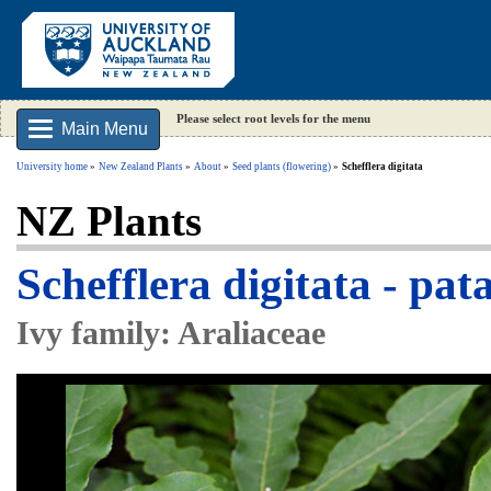
Please select root levels for the menu
Main Menu
University home
New Zealand Plants
About
Seed plants (flowering)
Schefflera digitata
NZ Plants
Schefflera digitata - pat
Ivy family: Araliaceae