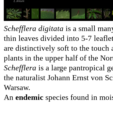
L Jensen
Schefflera digitata
is a small many
thin leaves divided into 5-7 leafle
are distinctively soft to the touch
plants in the upper half of the Nor
Schefflera
is a large pantropical 
the naturalist Johann Ernst von S
Warsaw.
An
endemic
species found in moi