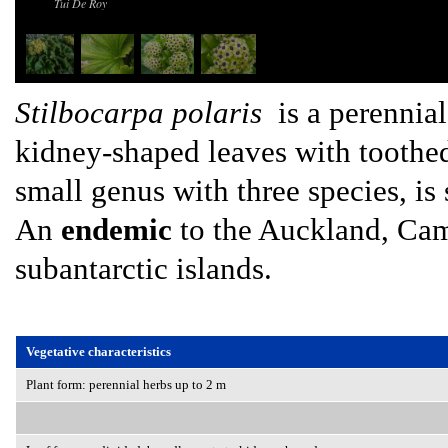
Tui De Roy
Stilbocarpa polaris
is a perennial
kidney-shaped leaves with toothe
small genus with three species, is
An
endemic
to the Auckland, Cam
subantarctic islands.
Vegetative characteristics
Plant form: perennial herbs up to 2 m