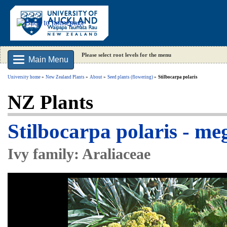
Please select root levels for the menu
Main Menu
University home
New Zealand Plants
About
Seed plants (flowering)
Stilbocarpa polaris
NZ Plants
Stilbocarpa polaris - m
Ivy family: Araliaceae