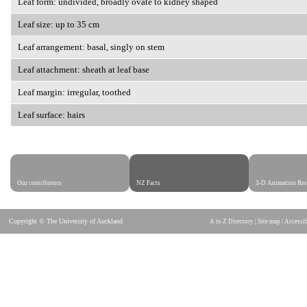
Leaf form: undivided, broadly ovate to kidney shaped
Leaf size: up to 35 cm
Leaf arrangement: basal, singly on stem
Leaf attachment: sheath at leaf base
Leaf margin: irregular, toothed
Leaf surface: hairs
Our contributors
NZ Facts
3-D Animation Res
Copyright © The University of Auckland
A to Z Directory
|
Site map
|
Accessib