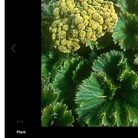
1
/
4
Plant