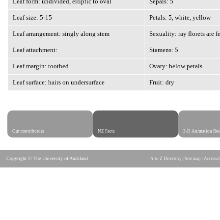
Leaf form: undivided, elliptic to oval
Sepals: 5
Leaf size: 5-15
Petals: 5, white, yellow
Leaf arrangement: singly along stem
Sexuality: ray florets are f
Leaf attachment:
Stamens: 5
Leaf margin: toothed
Ovary: below petals
Leaf surface: hairs on undersurface
Fruit: dry
Our contributors
NZ Facts
3-D Animation Res
Copyright © The University of Auckland
A to Z Directory
|
Site map
|
Accessib