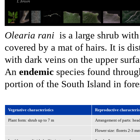
L Jensen
Olearia rani
is a large shrub with
covered by a mat of hairs. It is di
with dark veins on the upper surf
An
endemic
species found through
portion of the South Island in fore
Vegetative characteristics
Reproductive characteris
Plant form: shrub up to 7 m
Arrangement of parts: head
Flower size: florets 2-3 m