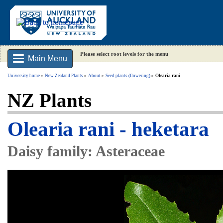
Please select root levels for the menu
Main Menu
University home
New Zealand Plants
About
Seed plants (flowering)
Olearia rani
NZ Plants
Olearia rani - heketara
Daisy family: Asteraceae