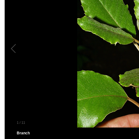
1
/
11
Branch