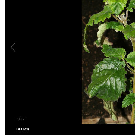
1
/
17
Branch