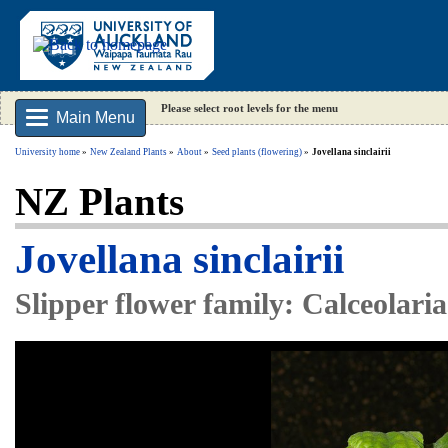
Please select root levels for the menu
Main Menu
University home
New Zealand Plants
About
Seed plants (flowering)
Jovellana sinclairii
NZ Plants
Jovellana sinclairii
Slipper flower family: Calceolari