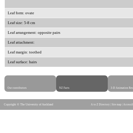
Leaf form: ovate
Leaf size: 5-8 cm
Leaf arrangement: opposite pairs
Leaf attachment:
Leaf margin: toothed
Leaf surface: hairs
Our contributors
NZ Facts
3-D Animation Res
Copyright © The University of Auckland
A to Z Directory
|
Site map
|
Accessib