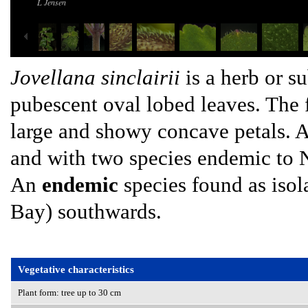
L Jensen
Jovellana sinclairii
is a herb or s
pubescent oval lobed leaves. The f
large and showy concave petals. A
and with two species endemic to
An
endemic
species found as isol
Bay) southwards.
Vegetative characteristics
Plant form: tree up to 30 cm