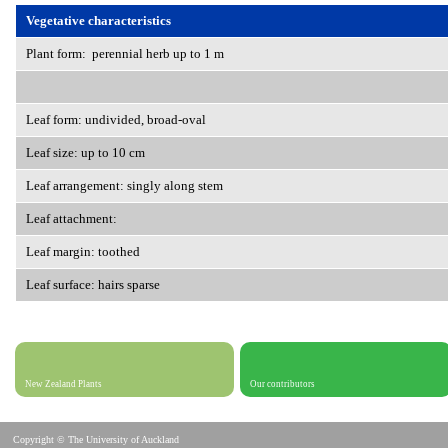
Vegetative characteristics
Plant form: perennial herb up to 1 m
Leaf form: undivided, broad-oval
Leaf size: up to 10 cm
Leaf arrangement: singly along stem
Leaf attachment:
Leaf margin: toothed
Leaf surface: hairs sparse
New Zealand Plants
Our contributors
Copyright © The University of Auckland