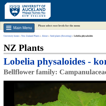
Please select root levels for the menu
Main Menu
University home
New Zealand Plants
About
Seed plants (flowering)
Lobelia physaloides
NZ Plants
Lobelia physaloides - ko
Bellflower family: Campanulacea