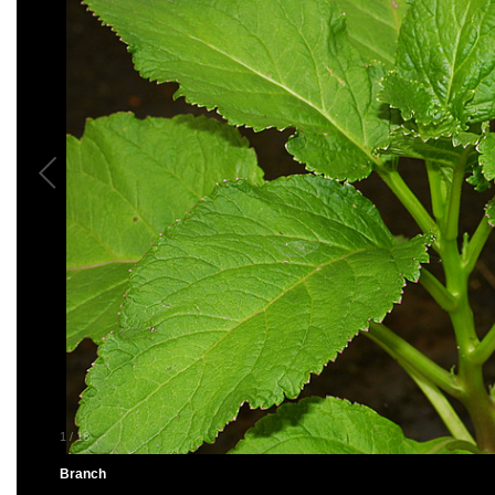
1
/
18
Branch