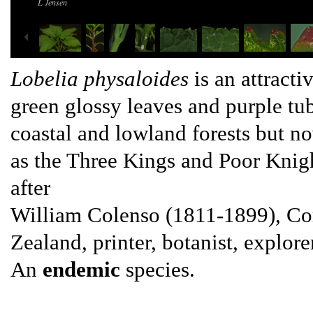
L Jensen
Lobelia physaloides
is an attracti
green glossy leaves and purple tub
coastal and lowland forests but 
as the Three Kings and Poor Knig
after
William Colenso (1811-1899), Cor
Zealand, printer, botanist, explore
An
endemic
species.