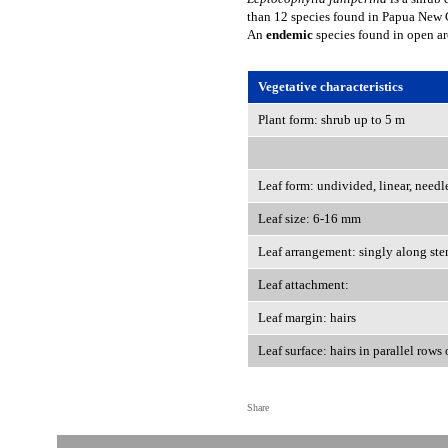
than 12 species found in Papua New G
An
endemic
species found in open a
Vegetative characteristics
Plant form: shrub up to 5 m
Leaf form: undivided, linear, needl
Leaf size: 6-16 mm
Leaf arrangement: singly along st
Leaf attachment:
Leaf margin: hairs
Leaf surface: hairs in parallel rows
Share