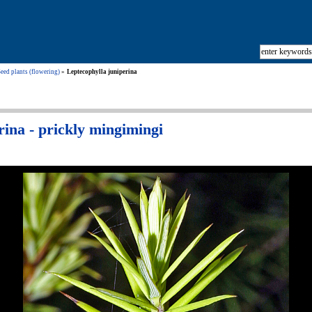
eed plants (flowering)
Leptecophylla juniperina
rina - prickly mingimingi