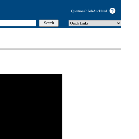
Questions?
Ask
Auckland