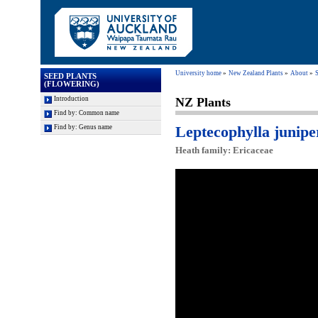
University home
New Zealand Plants
About
S
SEED PLANTS
(FLOWERING)
Introduction
NZ Plants
Find by: Common name
Leptecophylla junipe
Find by: Genus name
Heath family: Ericaceae