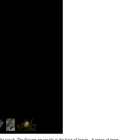
 the touch. The flowers are single at the base of leaves. A genus of more