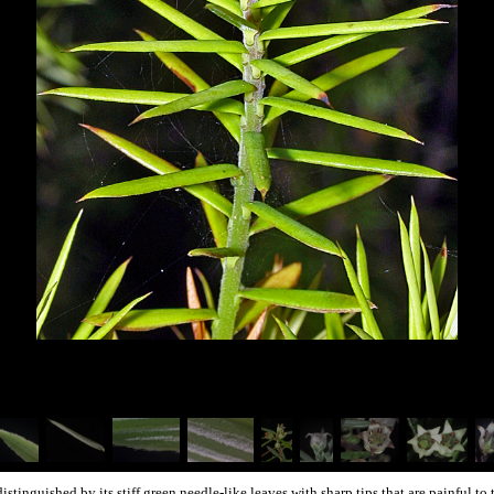
distinguished by its stiff green needle-like leaves with sharp tips that are painful to