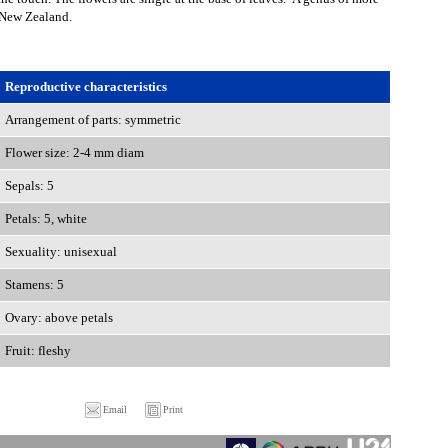
o New Zealand.
Reproductive characteristics
Arrangement of parts: symmetric
Flower size: 2-4 mm diam
Sepals: 5
Petals: 5, white
Sexuality: unisexual
Stamens: 5
Ovary: above petals
Fruit: fleshy
Email
Print