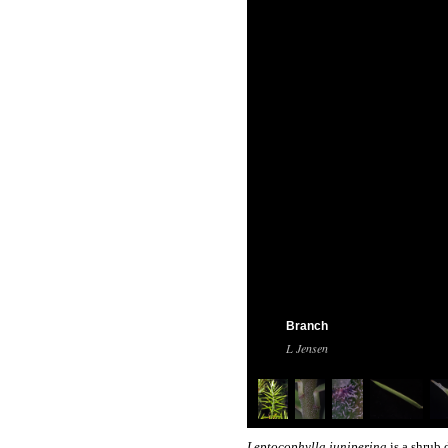
Branch
L Jensen
Leptocophylla juniperina
is a shrub 