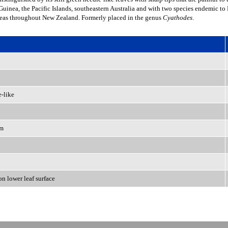
uinea, the Pacific Islands, southeastern Australia and with two species endemic t
reas throughout New Zealand. Formerly placed in the genus
Cyathodes
.
e-like
em
 on lower leaf surface