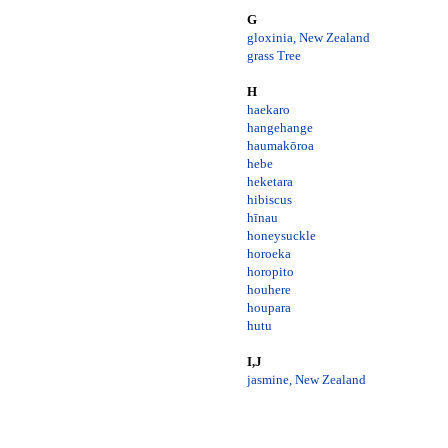
G
gloxinia, New Zealand
grass Tree
H
haekaro
hangehange
haumakōroa
hebe
heketara
hibiscus
hīnau
honeysuckle
horoeka
horopito
houhere
houpara
hutu
I,J
jasmine, New Zealand