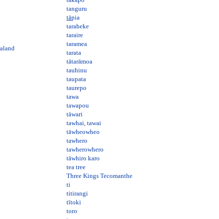
tanguru
tā
pia
taraheke
taraire
taramea
ealand
tarata
tātarāmoa
tauhinu
taupata
taurepo
tawa
tawapou
tāwari
tawhai, tawai
tāwheowheo
tawhero
tawherowhero
tāwhiro karo
tea tree
Three Kings Tecomanthe
ti
titirangi
tītoki
toro