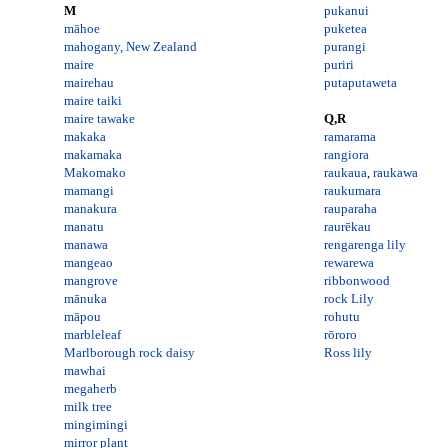
M
pukanui
māhoe
puketea
mahogany, New Zealand
purangi
maire
puriri
mairehau
putaputaweta
maire taiki
maire tawake
Q,R
makaka
ramarama
makamaka
rangiora
Makomako
raukaua
,
raukawa
mamangi
raukumara
manakura
rauparaha
manatu
raurēkau
manawa
rengarenga lily
mangeao
rewarewa
mangrove
ribbonwood
mānuka
rock Lily
māpou
rohutu
marbleleaf
rōroro
Marlborough rock daisy
Ross lily
mawhai
megaherb
milk tree
mingimingi
mirror plant