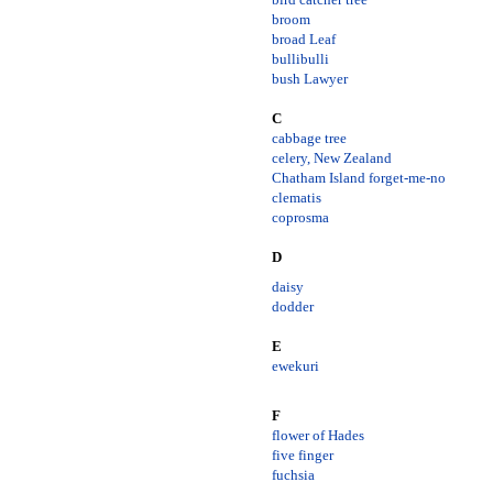
broom
broad Leaf
bullibulli
bush Lawyer
C
cabbage tree
celery, New Zealand
Chatham Island forget-me-no
clematis
coprosma
D
daisy
dodder
E
ewekuri
F
flower of Hades
five finger
fuchsia