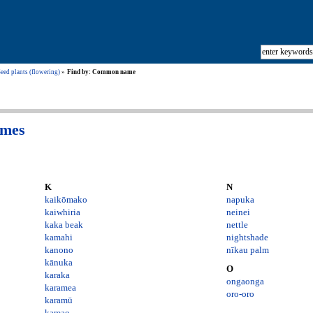
eed plants (flowering)
Find by: Common name
ames
K
N
kaikōmako
napuka
kaiwhiria
neinei
kaka beak
nettle
kamahi
nightshade
kanono
nīkau palm
kānuka
O
karaka
ongaonga
karamea
oro-oro
karamū
kareao