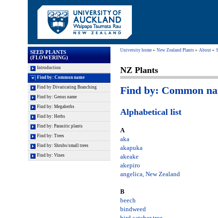
University home
New Zealand Plants
About
S
SEED PLANTS
(FLOWERING)
Introduction
NZ Plants
Find by: Common name
Find by: Common n
Find by Divaricating Branching
Find by: Genus name
Find by: Megaherbs
Alphabetical list
Find by: Herbs
Find by: Parasitic plants
A
Find by: Trees
aka
Find by: Shrubs/small trees
akapuka
Find by: Vines
akeake
akepiro
angelica, New Zealand
B
beech
bindweed
bird catcher tree