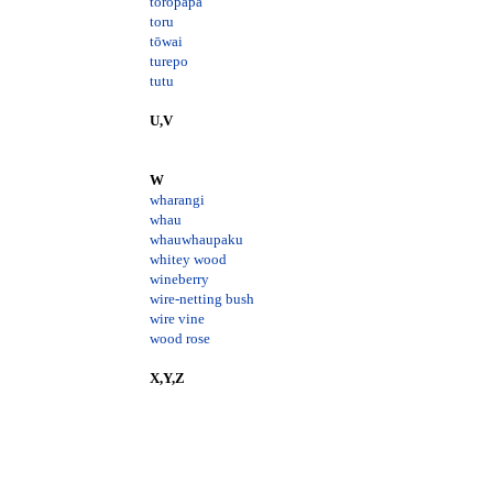
toropapa
toru
tōwai
turepo
tutu
U,V
W
wharangi
whau
whauwhaupaku
whitey wood
wineberry
wire-netting bush
wire vine
wood rose
X,Y,Z