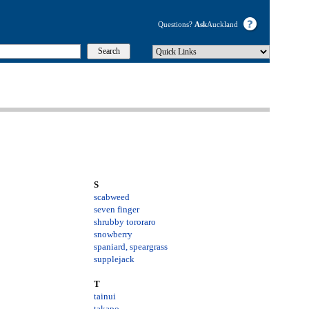
Questions?
Ask
Auckland
S
scabweed
seven finger
shrubby tororaro
snowberry
spaniard
, speargrass
supplejack
T
tainui
takapo