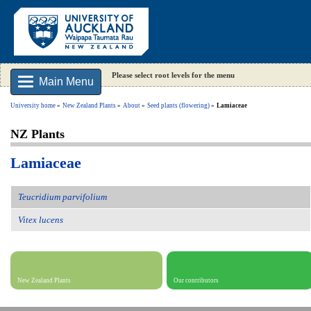
Please select root levels for the menu
Main Menu
University home
New Zealand Plants
About
Seed plants (flowering)
Lamiaceae
NZ Plants
Lamiaceae
Teucridium parvifolium
Vitex lucens
New Zealand Plants
Our contributors