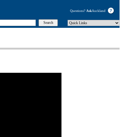
Questions?
Ask
Auckland