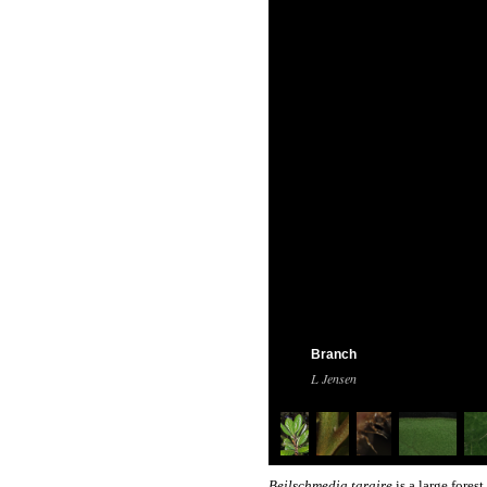
Branch
L Jensen
Beilschmedia taraire
is a large fores