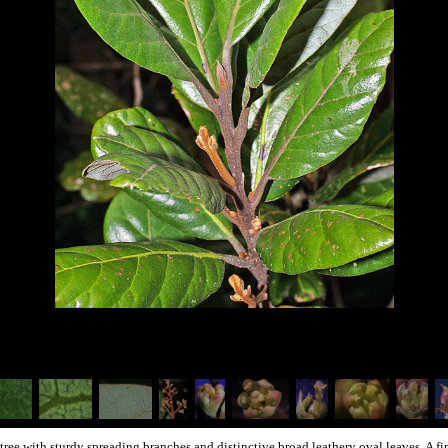
t tree with sturdy spreading branches and distinctive broad leathery oval leaves. A 