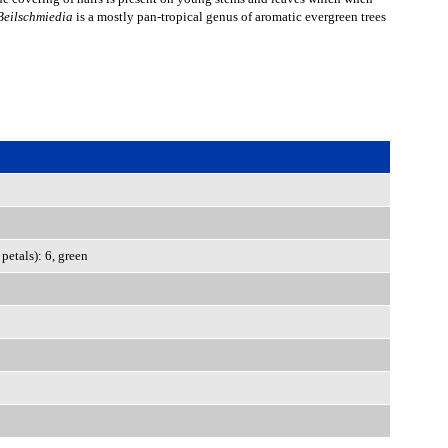
Beilschmiedia
is a mostly pan-tropical genus of aromatic evergreen trees
petals): 6, green