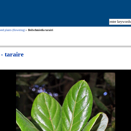
eed plants (flowering)
Beilschmiedia tarairi
- taraire