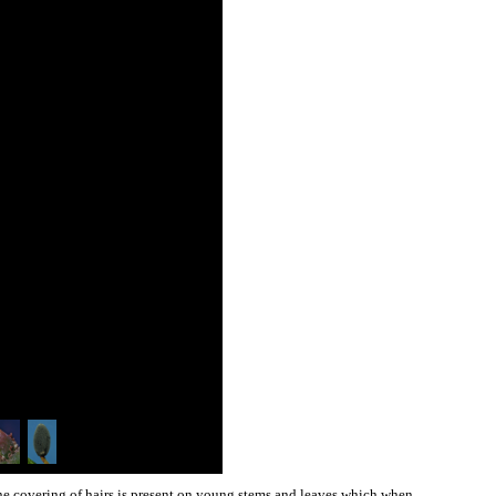
fine covering of hairs is present on young stems and leaves which when