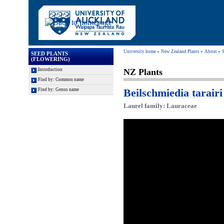
University home
New Zealand Plants
About
S
SEED PLANTS
(FLOWERING)
Introduction
NZ Plants
Find by: Common name
Beilschmiedia tarairi 
Find by: Genus name
Laurel family: Lauraceae