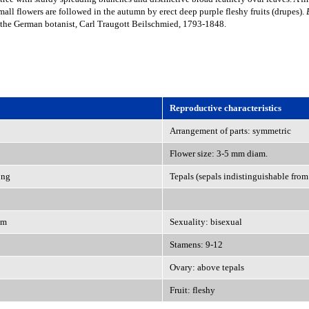
mall flowers are followed in the autumn by erect deep purple fleshy fruits (drupes).
 the German botanist, Carl Traugott Beilschmied, 1793-1848.
Reproductive characteristics
Arrangement of parts: symmetric
Flower size: 3-5 mm diam.
ong
Tepals (sepals indistinguishable from 
em
Sexuality: bisexual
Stamens: 9-12
Ovary: above tepals
Fruit: fleshy