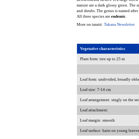
mature are a dark glossy green. The s
and shrubs. The genus is named after
All three species are
endemic
.
More on tarairi:
Takana Newsletter
Vegetative characteristics
Plant form: tree up to 25 m
Leaf form: undivided, broadly obl
Leaf size: 7-14 cm
Leaf arrangement: singly on the st
Leaf attachment:
Leaf margin: smooth
Leaf surface: hairs on young leaves