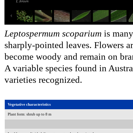
L Jensen
Leptospermum scoparium
is many
sharply-pointed leaves. Flowers 
become woody and remain on bran
A variable species found in Austr
varieties recognized.
Vegetative characteristics
Plant form: shrub up to 8 m