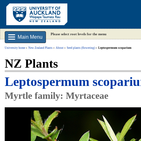
Please select root levels for the menu
Main Menu
University home
New Zealand Plants
About
Seed plants (flowering)
Leptospermum scoparium
NZ Plants
Leptospermum scoparium
Myrtle family: Myrtaceae