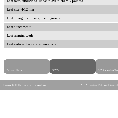
Leaf form: undivided, linear to ovate, sharply pointed
Leaf size: 4-12 mm
Leaf arrangement: single or in groups
Leaf attachment:
Leaf margin: teeth
Leaf surface: hairs on undersurface
Our contributors
NZ Facts
3-D Animation Res
Copyright © The University of Auckland
A to Z Directory
|
Site map
|
Accessib