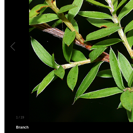
1
/
19
Branch