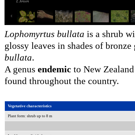
L Jensen
Lophomyrtus bullata
is a shrub wi
glossy leaves in shades of bronz
bullata
.
A genus
endemic
to New Zealand 
found throughout the country.
Vegetative characteristics
Plant form: shrub up to 8 m