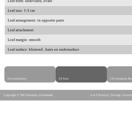
Leaf form: undivided, ovate
Leaf size: 1-3 cm
Leaf arrangement: in opposite pairs
Leaf attachment:
Leaf margin: smooth
Leaf surface: blistered , hairs on undersurface
Our contributors
NZ Facts
3-D Animation Res
Copyright © The University of Auckland
A to Z Directory
|
Site map
|
Accessib