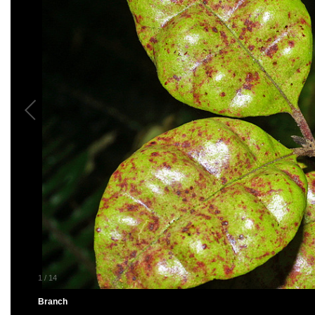
1
/
14
Branch