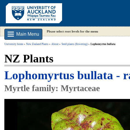
Please select root levels for the menu
Main Menu
University home
New Zealand Plants
About
Seed plants (flowering)
Lophomyrtus bullata
NZ Plants
Lophomyrtus bullata -
Myrtle family: Myrtaceae