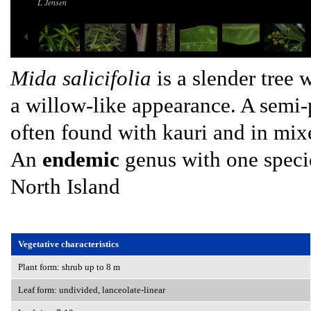
L Jensen
Mida salicifolia
is a slender tree 
a willow-like appearance. A semi-p
often found with kauri and in mix
An
endemic
genus with one specie
North Island
Vegetative characteristics
Plant form: shrub up to 8 m
Leaf form: undivided, lanceolate-linear