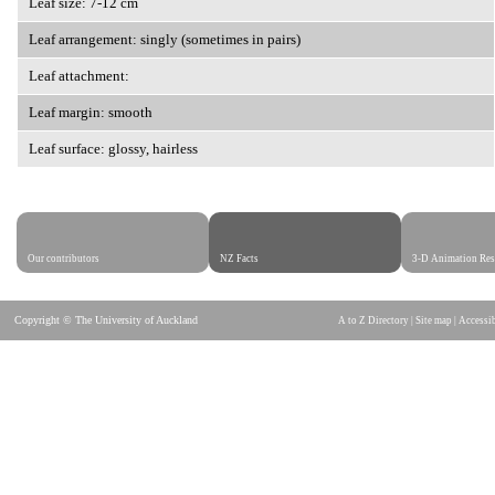
Leaf size: 7-12 cm
Leaf arrangement: singly (sometimes in pairs)
Leaf attachment:
Leaf margin: smooth
Leaf surface: glossy, hairless
Our contributors
NZ Facts
3-D Animation Res
Copyright © The University of Auckland
A to Z Directory
|
Site map
|
Accessib