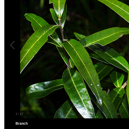
1
/
17
Branch