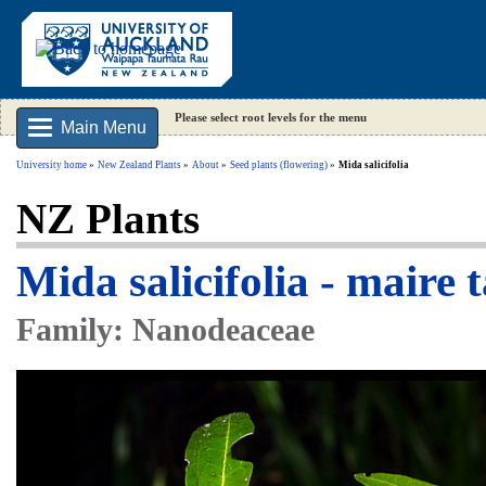
Please select root levels for the menu
Main Menu
University home
New Zealand Plants
About
Seed plants (flowering)
Mida salicifolia
NZ Plants
Mida salicifolia - maire t
Family: Nanodeaceae