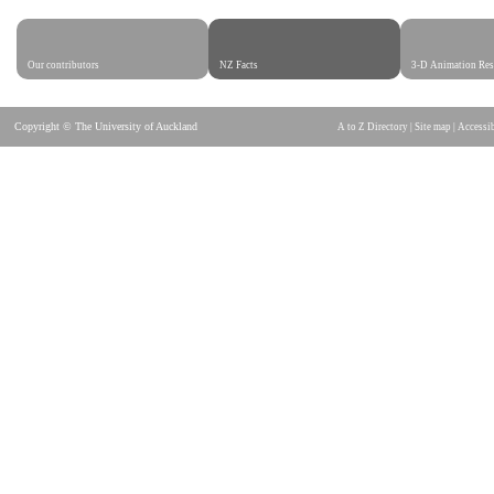
Our contributors
NZ Facts
3-D Animation Res
Copyright © The University of Auckland
A to Z Directory
|
Site map
|
Accessib