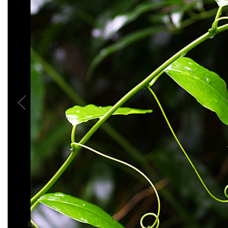
1
/
16