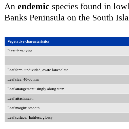
An
endemic
species found in lowl
Banks Peninsula on the South Isla
Vegetative characteristics
Plant form: vine
Leaf form: undivided, ovate-lanceolate
Leaf size: 40-60 mm
Leaf arrangement: singly along stem
Leaf attachment:
Leaf margin: smooth
Leaf surface: hairless, glossy