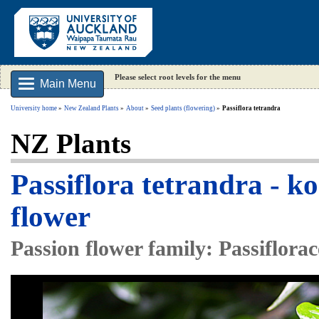
Please select root levels for the menu
Main Menu
University home
New Zealand Plants
About
Seed plants (flowering)
Passiflora tetrandra
NZ Plants
Passiflora tetrandra - k
flower
Passion flower family: Passiflora