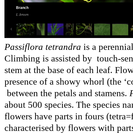
Branch
L Jensen
Passiflora tetrandra
is a perennia
Climbing is assisted by touch-sens
stem at the base of each leaf. Flo
presence of a showy whorl (the ‘co
between the petals and stamens.
about 500 species. The species nam
flowers have parts in fours (tetra=
characterised by flowers with parts