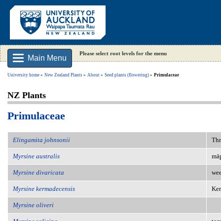
Please select root levels for the menu
Main Menu
University home
New Zealand Plants
About
Seed plants (flowering)
Primulaceae
NZ Plants
Primulaceae
Elingamita johnsonii
Thr
Myrsine australis
māp
Myrsine divaricata
wee
Myrsine kermadecensis
Ke
Myrsine oliveri