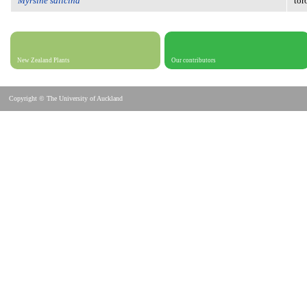
Myrsine salicina
tor
New Zealand Plants
Our contributors
Copyright © The University of Auckland