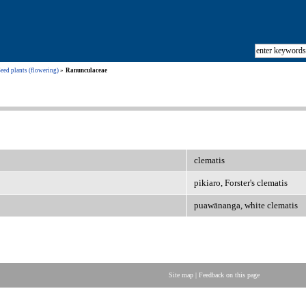
eed plants (flowering)
Ranunculaceae
clematis
pikiaro, Forster's clematis
puawānanga, white clematis
Site map
|
Feedback on this page