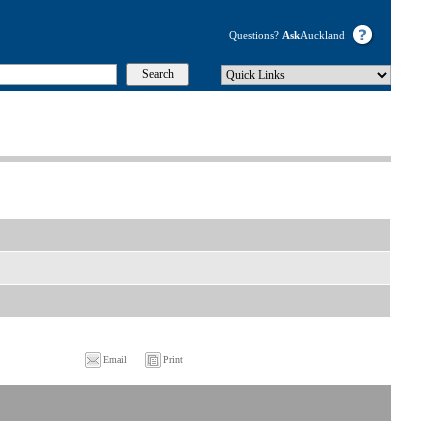
Questions?
Ask
Auckland
Email
Print