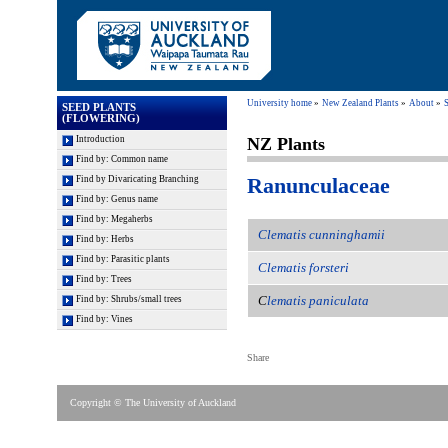
University home
New Zealand Plants
About
S
SEED PLANTS
(FLOWERING)
Introduction
NZ Plants
Find by: Common name
Ranunculaceae
Find by Divaricating Branching
Find by: Genus name
Find by: Megaherbs
Clematis cunninghamii
Find by: Herbs
Find by: Parasitic plants
Clematis forsteri
Find by: Trees
C
l
ematis paniculata
Find by: Shrubs/small trees
Find by: Vines
Share
Copyright © The University of Auckland