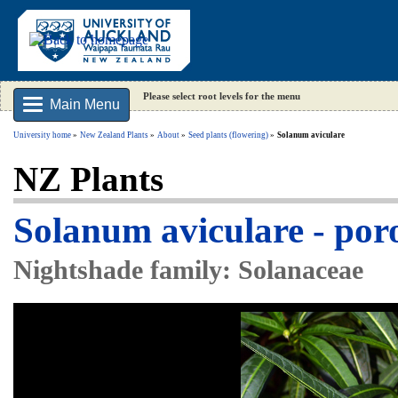
Please select root levels for the menu
Main Menu
University home
New Zealand Plants
About
Seed plants (flowering)
Solanum aviculare
NZ Plants
Solanum aviculare - por
Nightshade family: Solanaceae