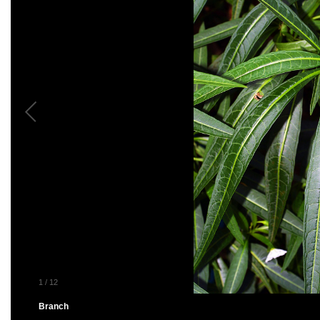
1
/
12
Branch