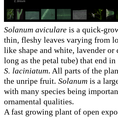
L Jensen
Solanum aviculare
is a quick-gro
thin, fleshy leaves varying from 
like shape and white, lavender or 
long as the petal tube) that end in
S. laciniatum
. All parts of the pl
the unripe fruit.
Solanum
is a lar
with many species being important 
ornamental qualities.
A fast growing plant of open expo