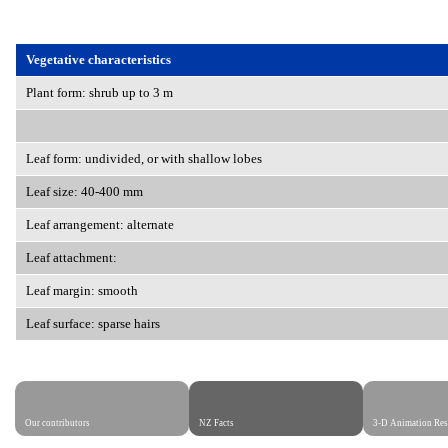
Vegetative characteristics
Plant form: shrub up to 3 m
Leaf form: undivided, or with shallow lobes
Leaf size: 40-400 mm
Leaf arrangement: alternate
Leaf attachment:
Leaf margin: smooth
Leaf surface: sparse hairs
Our contributors
NZ Facts
3-D Animation Res