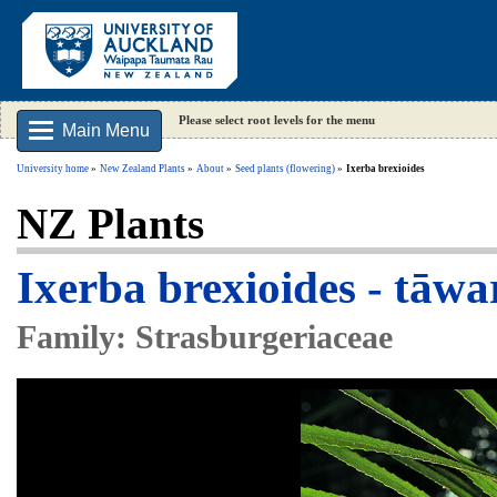
Please select root levels for the menu
Main Menu
University home
New Zealand Plants
About
Seed plants (flowering)
Ixerba brexioides
NZ Plants
Ixerba brexioides - tāwa
Family: Strasburgeriaceae