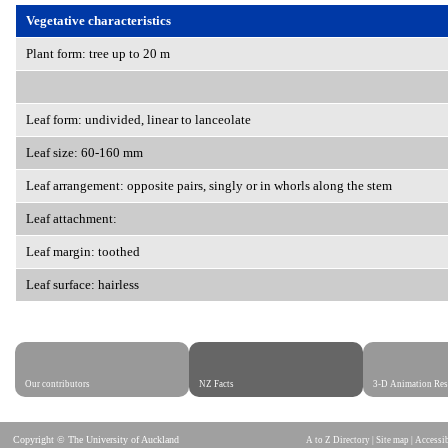
Vegetative characteristics
Plant form: tree up to 20 m
Leaf form: undivided, linear to lanceolate
Leaf size: 60-160 mm
Leaf arrangement: opposite pairs, singly or in whorls along the stem
Leaf attachment:
Leaf margin: toothed
Leaf surface: hairless
Our contributors
NZ Facts
3-D Animation Res
Copyright © The University of Auckland
A to Z Directory
|
Site map
|
Accessib