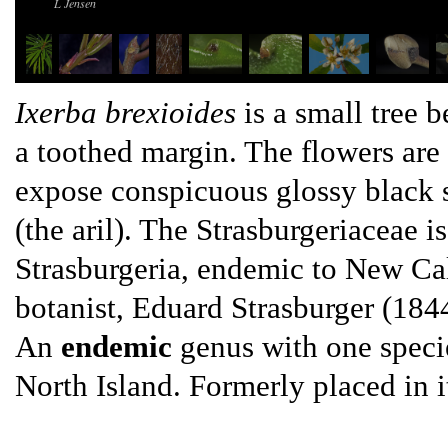
L Jensen
Ixerba brexioides
is a small tree 
a toothed margin. The flowers are 
expose conspicuous glossy black s
(the aril). The Strasburgeriaceae i
Strasburgeria, endemic to New Ca
botanist, Eduard Strasburger (18
An
endemic
genus with one specie
North Island. Formerly placed in i