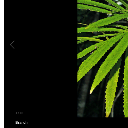
1
/
15
Branch