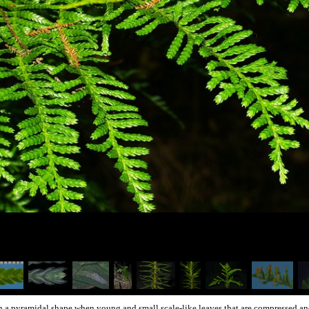
th a pyramidal shape when young and small scale-like leaves that are compressed and 