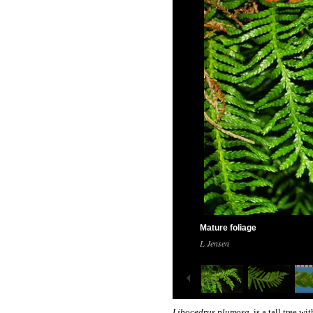
Mature foliage
L Jensen
Libocedrus plumosa
is a tall tree wi