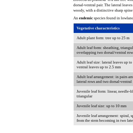
dorsal-ventral pair. The lateral leave
woody, with a distinctive sharp spine 
An
endemic
species found in lowlan
Vegetative characteristics
Adult plant form: tree up to 25 m
Adult leaf form: sheathing, triangul
overlapping two dorsal/ventral row
Adult leaf size: lateral leaves up t
ventral leaves up to 2.5 mm
Adult leaf arrangement: in pairs ar
lateral rows and two dorsal-ventral
Juvenile leaf form: linear, needle-
triangular
Juvenile leaf size: up to 10 mm
Juvenile leaf arrangement: spiral, 
from the stem becoming in two late