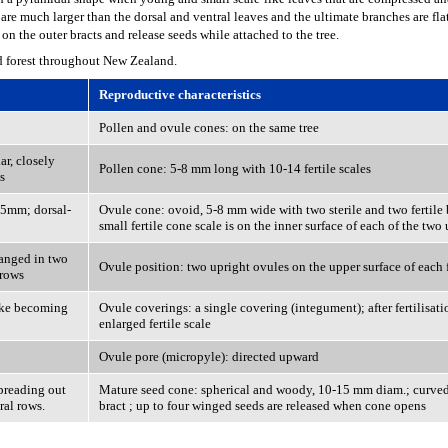
s are much larger than the dorsal and ventral leaves and the ultimate branches are fla
on the outer bracts and release seeds while attached to the tree.
d forest throughout New Zealand.
Reproductive characteristics
Pollen and ovule cones: on the same tree
ar, closely
Pollen cone: 5-8 mm long with 10-14 fertile scales
s
o 5mm; dorsal-
Ovule cone: ovoid, 5-8 mm wide with two sterile and two fertile b
small fertile cone scale is on the inner surface of each of the tw
ranged in two
Ovule position: two upright ovules on the upper surface of each f
 rows
like becoming
Ovule coverings: a single covering (integument); after fertilisat
enlarged fertile scale
Ovule pore (micropyle): directed upward
spreading out
Mature seed cone: spherical and woody, 10-15 mm diam.; curved
ral rows.
bract ; up to four winged seeds are released when cone opens