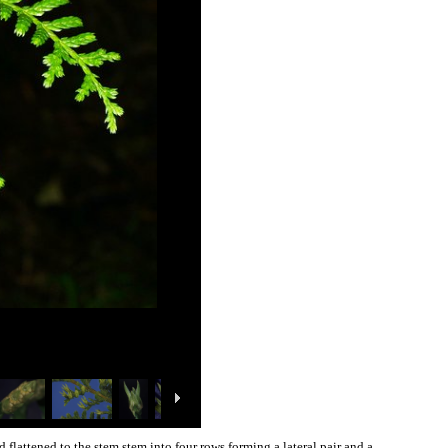
flattened to the stem stem into four rows forming a lateral pair and a