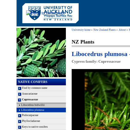
University home
New Zealand Plants
About
S
NZ Plants
Libocedrus plumosa 
Cypress family: Cupressaceae
NATIVE CONIFERS
Find by common name
Araucariaceae
Cupressaceae
Libocedrus bidwillii
Libocedrus plumosa
Podocarpaceae
Phyllocladaceae
Keys to native conifers