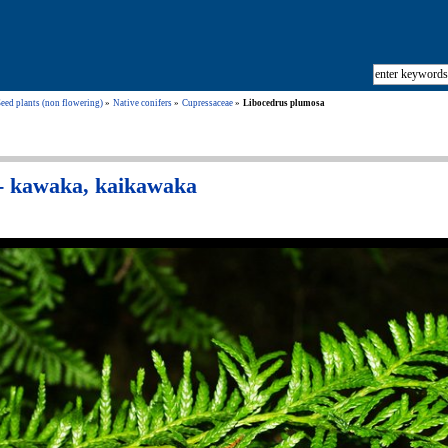
eed plants (non flowering)
Native conifers
Cupressaceae
Libocedrus plumosa
- kawaka, kaikawaka