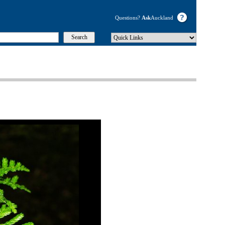
Questions?
Ask
Auckland