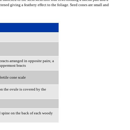
ttened giving a feathery effect to the foliage. Seed cones are small and
racts arranged in opposite pairs; a
o uppermost bracts
ertile cone scale
ion the ovule is covered by the
 spine on the back of each woody