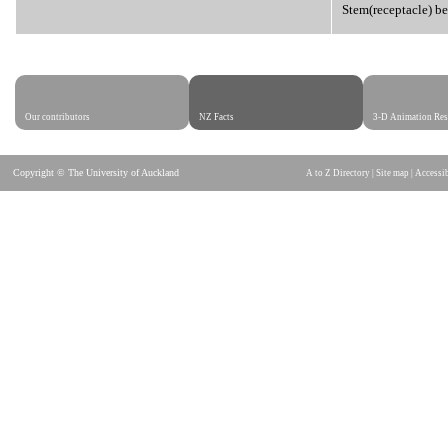
Stem(receptacle) be
Our contributors
NZ Facts
3-D Animation Res
Copyright © The University of Auckland
A to Z Directory
|
Site map
|
Accessib