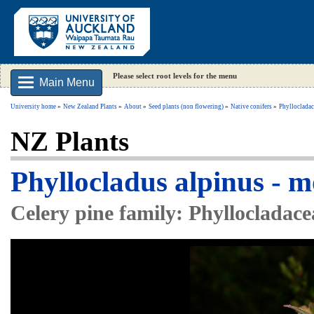
Please select root levels for the menu
Main Menu
University home
New Zealand Plants
About
Seed plants (non flowering)
Native conifers
Phyllocladac
NZ Plants
Phyllocladus alpinus - 
Celery pine family: Phyllocladace