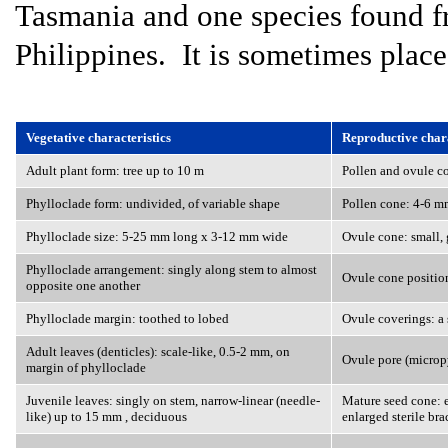
Tasmania and one species found 
Philippines. It is sometimes plac
Vegetative characteristics
Reproductive chara
Adult plant form: tree up to 10 m
Pollen and ovule co
Phylloclade form: undivided, of variable shape
Pollen cone: 4-6 m
Phylloclade size: 5-25 mm long x 3-12 mm wide
Ovule cone: small, g
Phylloclade arrangement: singly along stem to almost
Ovule cone position
opposite one another
Phylloclade margin: toothed to lobed
Ovule coverings: a 
Adult leaves (denticles): scale-like, 0.5-2 mm, on
Ovule pore (microp
margin of phylloclade
Juvenile leaves: singly on stem, narrow-linear (needle-
Mature seed cone: e
like) up to 15 mm , deciduous
enlarged sterile bra