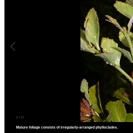
1
/
17
Mature foliage consists of irregularly-arranged phylloclades.