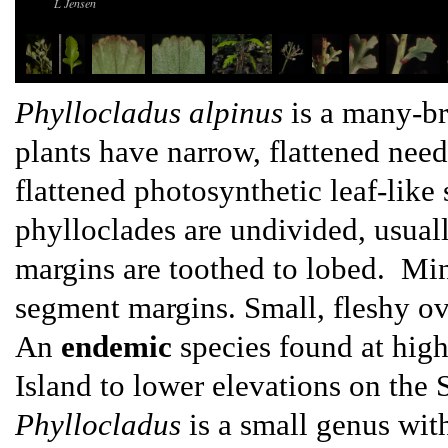
L Jensen
Phyllocladus alpinus
is a many-br
plants have narrow, flattened need
flattened photosynthetic leaf-like
phylloclades are undivided, usua
margins are toothed to lobed. Min
segment margins. Small, fleshy ov
An
endemic
species found at high
Island to lower elevations on the 
Phyllocladus
is a small genus wit