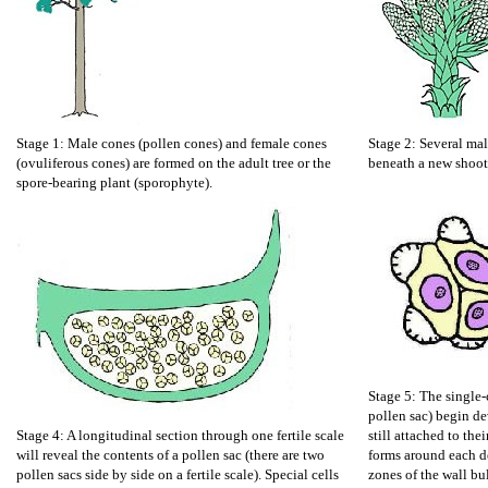
Stage 1: Male cones (pollen cones) and female cones
Stage 2: Several mal
(ovuliferous cones) are formed on the adult tree or the
beneath a new shoot
spore-bearing plant (sporophyte).
Stage 5: The single-c
pollen sac) begin de
Stage 4: A longitudinal section through one fertile scale
still attached to the
will reveal the contents of a pollen sac (there are two
forms around each d
pollen sacs side by side on a fertile scale). Special cells
zones of the wall bu