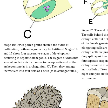
Stage 17: The end ti
The cells behind th
embryo cells out of
of the female gamet
Stage 16: If two pollen grains entered the ovule at
elongating cells are
pollination, both archegonia may be fertilized. Stages 16
embryo cells are pu
and 17 show four successive stages of development
they split apart into
occurring in separate archegonia. The zygote divides into
four separate suspen
several nuclei which all move to the opposite end of the
embryos start to di
archegonium (as in archegonium C). Then they arrange
multicellular. If two
themselves into four tiers of 4 cells (as in archegonium D).
eight embryos are f
will survive.