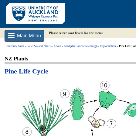
Please select root levels for the menu
Main Menu
University home
New Zealand Plants
About
Seed plants (non flowering)
Reproduction
Pine Life Cyc
NZ Plants
Pine Life Cycle