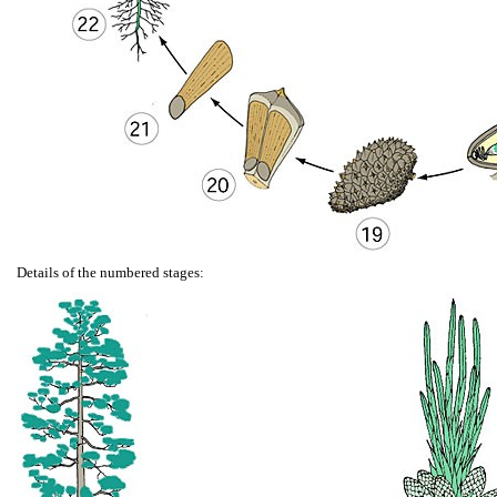
Details of the numbered stages: