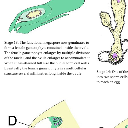
Stage 13: The functional megaspore now germinates to
form a female gametophyte contained inside the ovule.
The female gametophyte enlarges by multiple divisions
of the nuclei, and the ovule enlarges to accommodate it.
When it has attained full size the nuclei form cell walls.
Eventually the female gametophyte is a multicellular
Stage 14: One of the
structure several millimetres long inside the ovule.
into two sperm cells
to reach an egg.