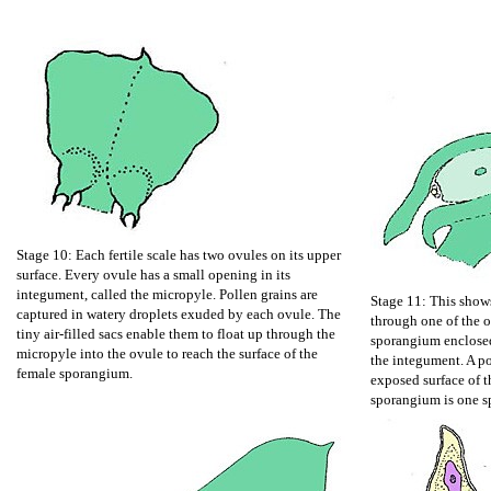
Stage 10: Each fertile scale has two ovules on its upper
surface. Every ovule has a small opening in its
integument, called the micropyle. Pollen grains are
Stage 11: This shows
captured in watery droplets exuded by each ovule. The
through one of the o
tiny air-filled sacs enable them to float up through the
sporangium enclosed 
micropyle into the ovule to reach the surface of the
the integument. A po
female sporangium.
exposed surface of t
sporangium is one sp