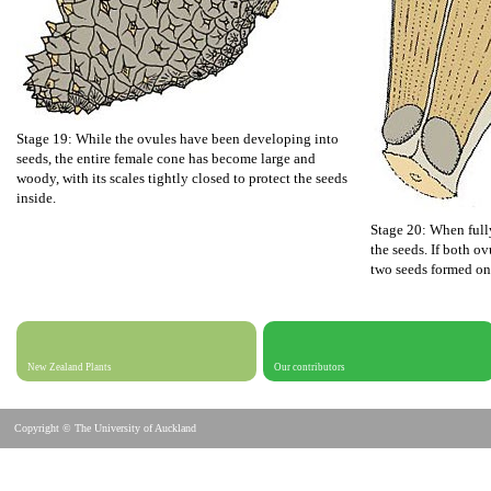
Stage 19: While the ovules have been developing into
seeds, the entire female cone has become large and
woody, with its scales tightly closed to protect the seeds
inside.
Stage 20: When full
the seeds. If both ov
two seeds formed on
New Zealand Plants
Our contributors
Copyright © The University of Auckland