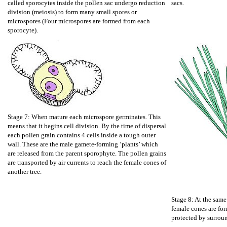
called sporocytes inside the pollen sac undergo reduction
sacs.
division (meiosis) to form many small spores or
microspores (Four microspores are formed from each
sporocyte).
Stage 7: When mature each microspore germinates. This
means that it begins cell division. By the time of dispersal
each pollen grain contains 4 cells inside a tough outer
wall. These are the male gamete-forming ‘plants’ which
are released from the parent sporophyte. The pollen grains
are transported by air currents to reach the female cones of
another tree.
Stage 8: At the same
female cones are for
protected by surrou