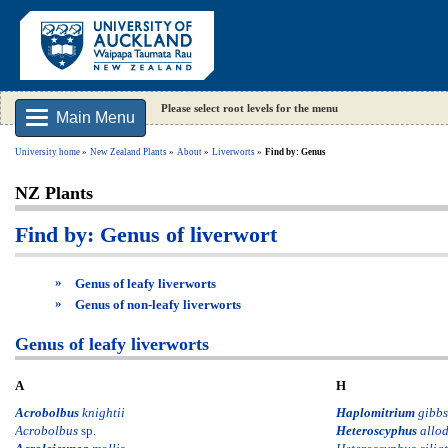
Please select root levels for the menu
Main Menu
University home
New Zealand Plants
About
Liverworts
Find by: Genus
NZ Plants
Find by: Genus of liverwort
»
Genus of leafy liverworts
»
Genus of non-leafy liverworts
Genus of leafy liverworts
A
H
Acrobolbus
knightii
Haplomitrium
gibbs
Acrobolbus
sp.
Heteroscyphus
allo