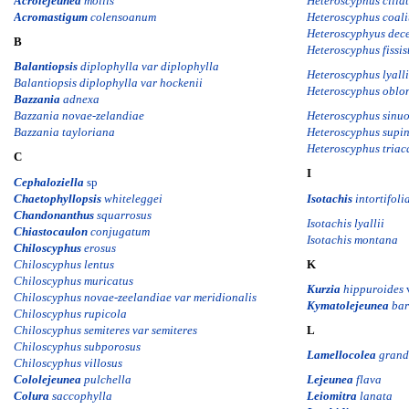
Acrolejeunea
mollis
Heteroscyphus cilia
Acromastigum
colensoanum
H
eteroscyphus coali
Heteroscyphyus dece
B
Heteroscyphus fissis
Balantiopsis
diplophylla var diplophylla
Heteroscyphus lyalli
Balantiopsis diplophylla var hockenii
Heteroscyphus oblon
Bazzania
adnexa
Bazzania novae-zelandiae
Heteroscyphus sinu
Bazzania tayloriana
Heteroscyphus supi
Heteroscyphus triac
C
I
Cephaloziella
sp
Chaetophyllopsis
whiteleggei
Isotachis
intortifoli
Chandonanthus
squarrosus
Isotachis lyallii
Chiastocaulon
conjugatum
Isotachis montana
Chiloscyphus
erosus
Chiloscyphus lentus
K
Chiloscyphus muricatus
Kurzia
hippuroides
Chiloscyphus novae-zeelandiae var meridionalis
Kymatolejeunea
bart
Chiloscyphus rupicola
Chiloscyphus semiteres var semiteres
L
Chiloscyphus subporosus
Lamellocolea
grand
Chiloscyphus villosus
Cololejeunea
pulchella
Lejeunea
flava
Colura
saccophylla
Leiomitra
lanata