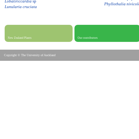
Lobatiriccardia
sp
Phyllothalia nivicol
Lunularia cruciata
New Zealand Plants
Our contributors
Copyright © The University of Auckland