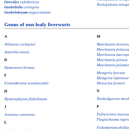
Geocalyx
caledonicus
Neolepidozia tetrapi
Goebeliella
cornigera
Goebelobryum
unguiculatum
Genus of non-leafy liverworts
A
M
Allisonia cockaynei
Marchantia bertero
Marchantia foliace
Asterella tenera
Marchantia macrop
Marchantia pileata
D
Marchantia polymo
Dumortiera hirsuta
Metzgeria furcata
F
Metzgeria leptoneu
Monoclea forsteri
Fossombronia wondraczekii
N
H
Neohodgsonia mirab
Hymenophyton flabellatum
P
J
Pallavicinia innova
Jensenia connivens
Plagiochasma rupes
L
Podomitrium phylla