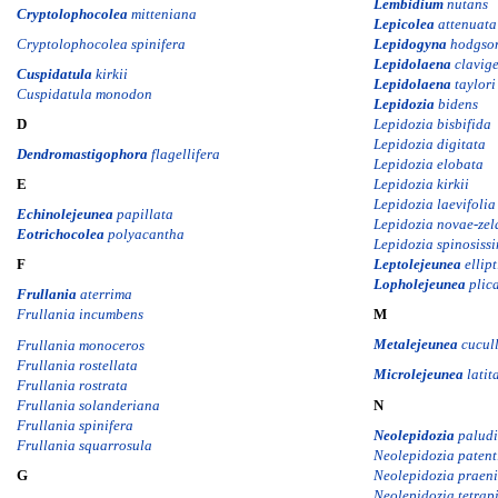
Lembidium
nutans
Cryptolophocolea
mitteniana
Lepicolea
attenuata
Cryptolophocolea spinifera
Lepidogyna
hodgso
Lepidolaena
clavig
Cuspidatula
kirkii
Lepidolaena
taylori
Cuspidatula monodon
Lepidozia
bidens
D
Lepidozia bisbifida
Lepidozia digitata
Dendromastigophora
flagellifera
Lepidozia elobata
E
Lepidozia kirkii
Lepidozia laevifolia
Echinolejeunea
papillata
Lepidozia novae-ze
Eotrichocolea
polyacantha
Lepidozia spinosiss
Leptolejeunea
ellip
F
Lopholejeunea
plic
Frullania
aterrima
M
Frullania incumbens
Metalejeunea
cucul
Frullania monoceros
Frullania rostellata
Microlejeunea
latit
Frullania rostrata
Frullania solanderiana
N
Frullania spinifera
Neolepidozia
paludi
Frullania squarrosula
Neolepidozia patent
G
Neolepidozia praeni
Neolepidozia tetrap