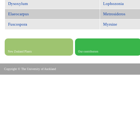
Dysoxylum
Lophozonia
Elaeocarpus
Metrosideros
Fuscospora
Myrsine
New Zealand Plants
Our contributors
Copyright © The University of Auckland