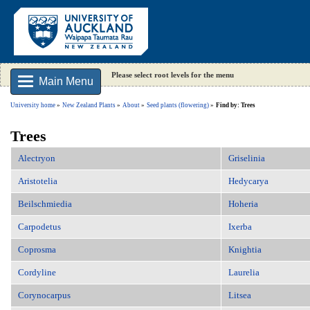
Please select root levels for the menu
Main Menu
University home
New Zealand Plants
About
Seed plants (flowering)
Find by: Trees
Trees
Alectryon
Griselinia
Aristotelia
Hedycarya
Beilschmiedia
Hoheria
Carpodetus
Ixerba
Coprosma
Knightia
Cordyline
Laurelia
Corynocarpus
Litsea