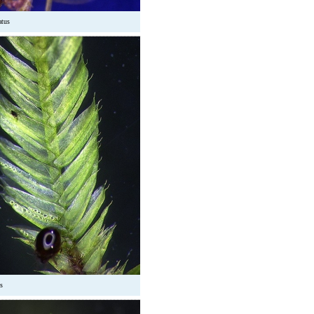
atus
s