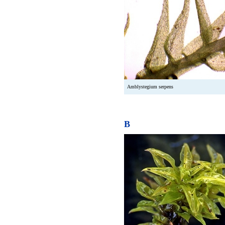
Amblystegium serpens
B