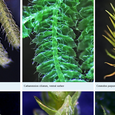
Catharomnion ciliatum, ventral surface
Ceratodon purpur