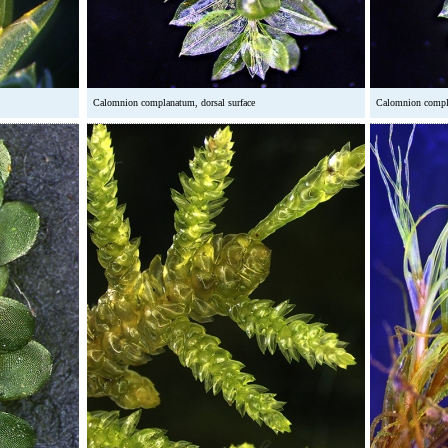
Calomnion complanatum, dorsal surface
Calomnion compla