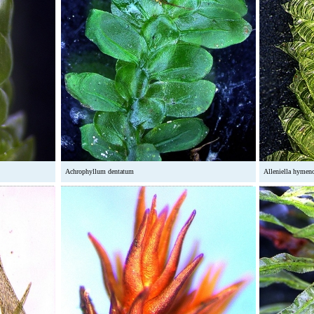
Achrophyllum dentatum
Alleniella hymen