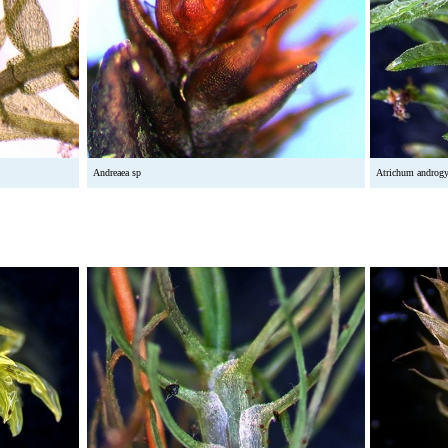
Andreaea sp
Atrichum androg