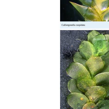
Calliergonella cuspidata