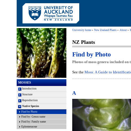
University home
New Zealand Plants
About
NZ Plants
Find by Photo
Photos of moss genera included on t
See the
Moss: A Guide to Identificat
MOSSES
Introduction
A
Structure
Reproduction
Native Species
Find by Photo
Find by: Genus name
Find by: Family name
Ephemeraceae