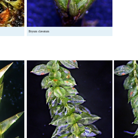
Bryum clavatum