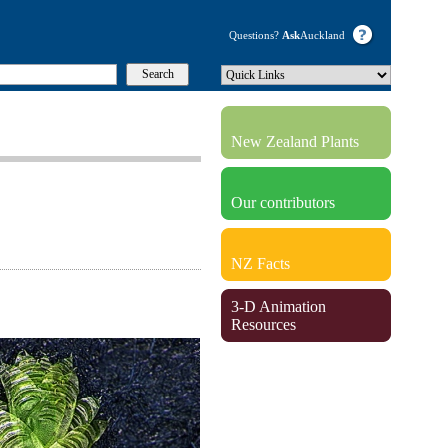
Questions?
Ask
Auckland
New Zealand Plants
Our contributors
NZ Facts
3-D Animation
Resources