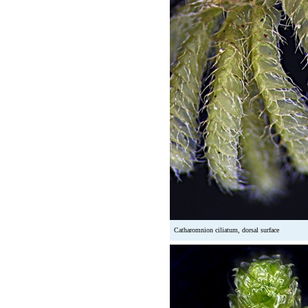
Catharomnion ciliatum, dorsal surface