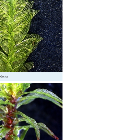
odonta