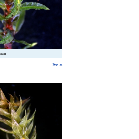
ynum
Top