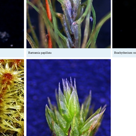
Bartramia papillata
Brachythecium r