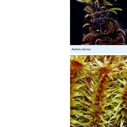
Barbula calycina