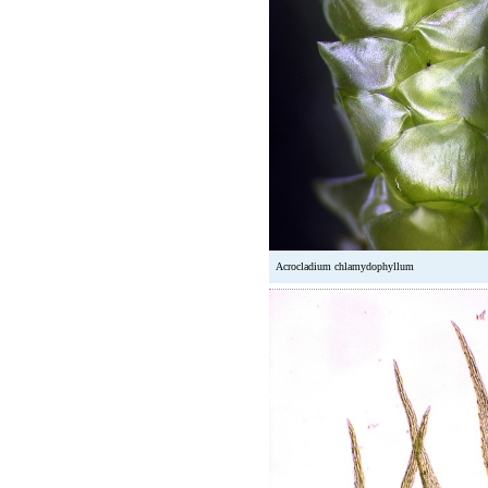
Acrocladium chlamydophyllum