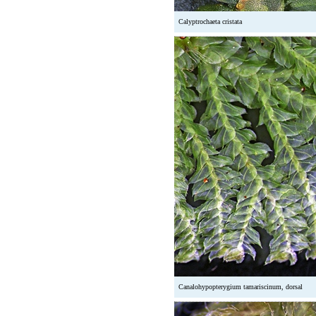
Calyptrochaeta cristata
Canalohypopterygium tamariscinum, dorsal