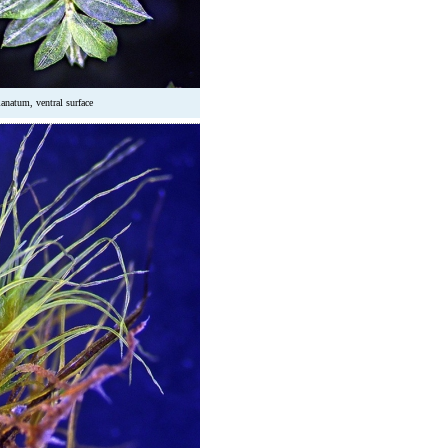
natum, ventral surface