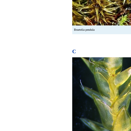
Bruetelia pendula
C