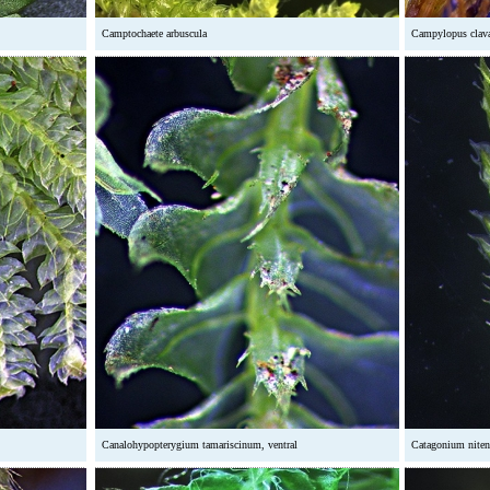
Camptochaete arbuscula
Campylopus clav
Canalohypopterygium tamariscinum, ventral
Catagonium niten