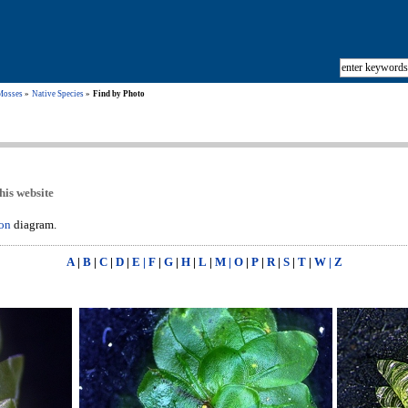
Mosses
Native Species
Find by Photo
his website
ion
diagram.
A
|
B
|
C
|
D
|
E | F
|
G
|
H
|
L
|
M | O
|
P
|
R
|
S
|
T
|
W | Z