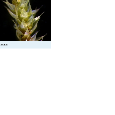
utabulum